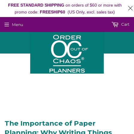
FREE STANDARD SHIPPING
on orders of $60 or more with
promo code:
FREESHIP60
(US Only, excl. sales tax)
Cart
Menu
The Importance of Paper
Planning: Why Writing Things