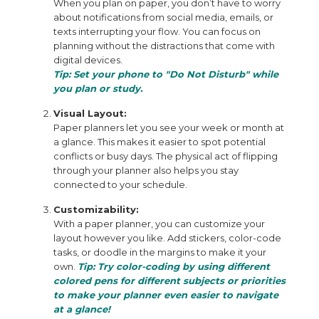
When you plan on paper, you don’t have to worry
about notifications from social media, emails, or
texts interrupting your flow. You can focus on
planning without the distractions that come with
digital devices.
Tip: Set your phone to "Do Not Disturb" while
you plan or study.
Visual Layout:
Paper planners let you see your week or month at
a glance. This makes it easier to spot potential
conflicts or busy days. The physical act of flipping
through your planner also helps you stay
connected to your schedule.
Customizability:
With a paper planner, you can customize your
layout however you like. Add stickers, color-code
tasks, or doodle in the margins to make it your
own.
Tip: Try color-coding by using different
colored pens for different subjects or priorities
to make your planner even easier to navigate
at a glance!