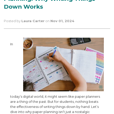
Down Works
Posted by
Laura Carter
on
Nov 01, 2024
In
today’s digital world, it might seem like paper planners
are a thing of the past. But for students, nothing beats
the effectiveness of writing things down by hand. Let’s
dive into why paper planning isn’t just a nostalgic