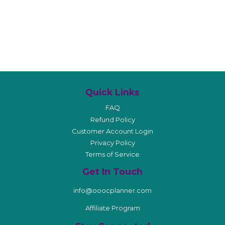
Quick Links
FAQ
Refund Policy
Customer Account Login
Privacy Policy
Terms of Service
Get In Touch
info@ooocplanner.com
Affiliate Program