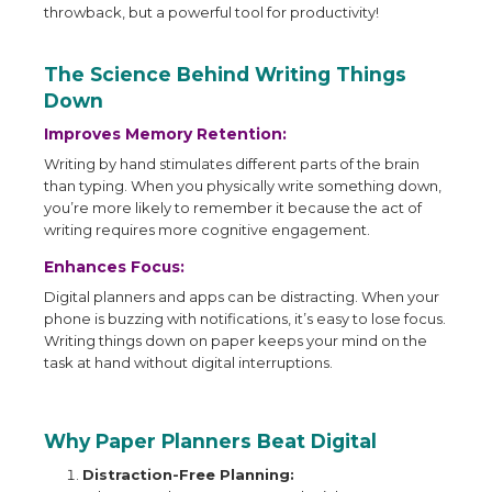
throwback, but a powerful tool for productivity!
The Science Behind Writing Things
Down
Improves Memory Retention:
Writing by hand stimulates different parts of the brain
than typing. When you physically write something down,
you’re more likely to remember it because the act of
writing requires more cognitive engagement.
Enhances Focus:
Digital planners and apps can be distracting. When your
phone is buzzing with notifications, it’s easy to lose focus.
Writing things down on paper keeps your mind on the
task at hand without digital interruptions.
Why Paper Planners Beat Digital
Distraction-Free Planning: