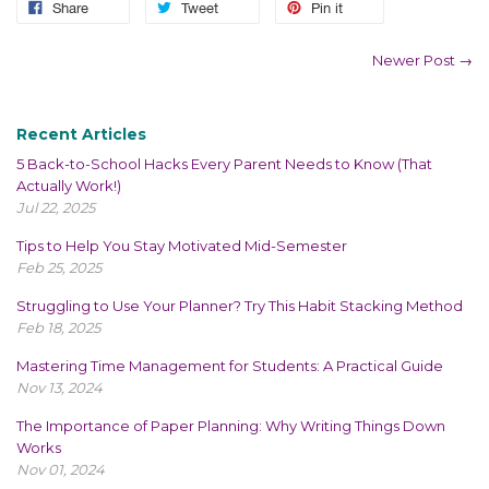
Share
Tweet
Pin it
Newer Post →
Recent Articles
5 Back-to-School Hacks Every Parent Needs to Know (That
Actually Work!)
Jul 22, 2025
Tips to Help You Stay Motivated Mid-Semester
Feb 25, 2025
Struggling to Use Your Planner? Try This Habit Stacking Method
Feb 18, 2025
Mastering Time Management for Students: A Practical Guide
Nov 13, 2024
The Importance of Paper Planning: Why Writing Things Down
Works
Nov 01, 2024