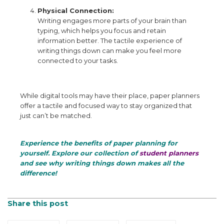
Physical Connection:
Writing engages more parts of your brain than
typing, which helps you focus and retain
information better. The tactile experience of
writing things down can make you feel more
connected to your tasks.
While digital tools may have their place, paper planners
offer a tactile and focused way to stay organized that
just can’t be matched.
Experience the benefits of paper planning for
yourself. Explore our collection of
student planners
and see why writing things down makes all the
difference!
Share this post