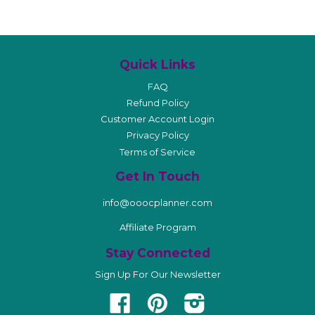
Quick Links
FAQ
Refund Policy
Customer Account Login
Privacy Policy
Terms of Service
Get In Touch
info@ooocplanner.com
Affiliate Program
Stay Connected
Sign Up For Our Newsletter
Facebook
Pinterest
Instagram