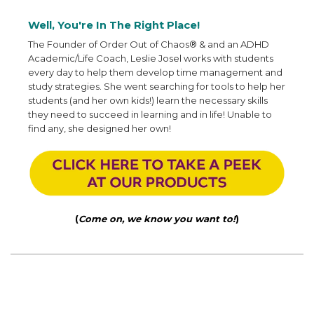
Well, You're In The Right Place!
The Founder of Order Out of Chaos® & and an ADHD
Academic/Life Coach, Leslie Josel works with students
every day to help them develop time management and
study strategies. She went searching for tools to help her
students (and her own kids!) learn the necessary skills
they need to succeed in learning and in life! Unable to
find any, she designed her own!
(
Come on, we know you want to!
)