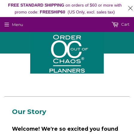
FREE STANDARD SHIPPING
on orders of $60 or more with
promo code:
FREESHIP60
(US Only, excl. sales tax)
Cart
Menu
Our Story
Welcome! We're so excited you found