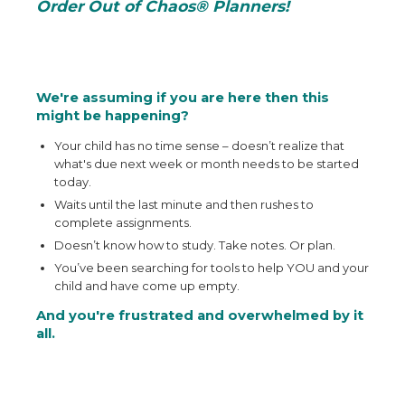
Order Out of Chaos® Planners!
We're assuming if you are here then this
might be happening?
Your child has no time sense – doesn’t realize that
what's due next week or month needs to be started
today.
Waits until the last minute and then rushes to
complete assignments.
Doesn’t know how to study. Take notes. Or plan.
You’ve been searching for tools to help YOU and your
child and have come up empty.
And you're frustrated and overwhelmed by it
all.