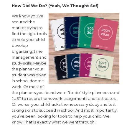
How Did We Do? (Yeah, We Thought So!)
We know you’ve
scoured the
market trying to
find the right tools
to help your child
develop
organizing, time
management and
study skills. Maybe
the planner your
student was given
in school doesn't
work. Or most of
the planners you found were “to-do” style planners-used
JUST to record homework assignments and test dates.
Or worse, your child lacks the necessary study and test
taking skills to succeed in school. And most importantly,
you’ve been looking for tools to help your child. We
know! That is exactly what we went through!