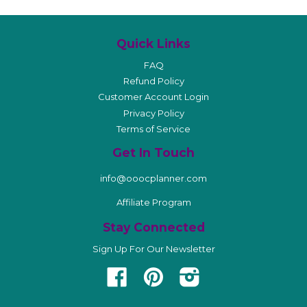
Quick Links
FAQ
Refund Policy
Customer Account Login
Privacy Policy
Terms of Service
Get In Touch
info@ooocplanner.com
Affiliate Program
Stay Connected
Sign Up For Our Newsletter
Facebook
Pinterest
Instagram