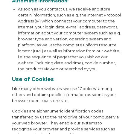
Automatic Information:
As soon as you contact us, we receive and store
certain information, such as e.g. the Internet Protocol
Address (IP) which connects your computer to the
Internet, your login data, e-mail address, passwords,
information about your computer system such as e.g.
browser type and version, operating system and
platform, as well as the complete uniform resource
locator (URL) as well as information from our website,
i.e. the sequence of pages that you visit on our
website (including date and time), cookie number,
the products viewed or searched by you.
Use of Cookies
Like many other websites, we use “Cookies” among
others and obtain specific information as soon as your
browser opens our store site.
Cookies are alphanumeric identification codes
transferred by us to the hard drive of your computer via
your web browser. They enable our systems to
recognize your browser and provide services such as