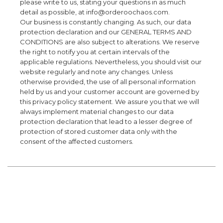
please write to us, stating your questions in as much
detail as possible, at info@orderoochaos.com.
Our business is constantly changing. As such, our data
protection declaration and our GENERAL TERMS AND
CONDITIONS are also subject to alterations. We reserve
the right to notify you at certain intervals of the
applicable regulations. Nevertheless, you should visit our
website regularly and note any changes. Unless
otherwise provided, the use of all personal information
held by us and your customer account are governed by
this privacy policy statement. We assure you that we will
always implement material changes to our data
protection declaration that lead to a lesser degree of
protection of stored customer data only with the
consent of the affected customers.