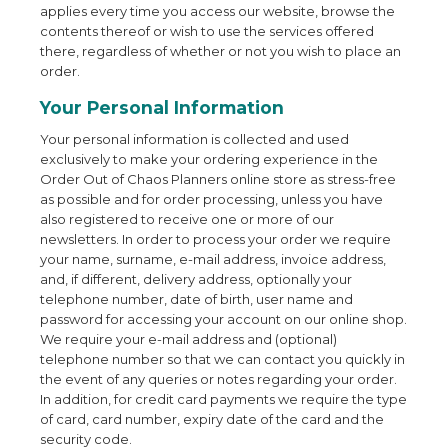
applies every time you access our website, browse the
contents thereof or wish to use the services offered
there, regardless of whether or not you wish to place an
order.
Your Personal Information
Your personal information is collected and used
exclusively to make your ordering experience in the
Order Out of Chaos Planners online store as stress-free
as possible and for order processing, unless you have
also registered to receive one or more of our
newsletters. In order to process your order we require
your name, surname, e-mail address, invoice address,
and, if different, delivery address, optionally your
telephone number, date of birth, user name and
password for accessing your account on our online shop.
We require your e-mail address and (optional)
telephone number so that we can contact you quickly in
the event of any queries or notes regarding your order.
In addition, for credit card payments we require the type
of card, card number, expiry date of the card and the
security code.