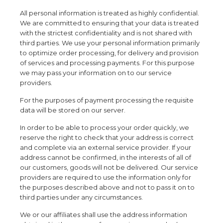
All personal information is treated as highly confidential.
We are committed to ensuring that your data is treated
with the strictest confidentiality and is not shared with
third parties. We use your personal information primarily
to optimize order processing, for delivery and provision
of services and processing payments. For this purpose
we may pass your information on to our service
providers.
For the purposes of payment processing the requisite
data will be stored on our server.
In order to be able to process your order quickly, we
reserve the right to check that your address is correct
and complete via an external service provider. If your
address cannot be confirmed, in the interests of all of
our customers, goods will not be delivered. Our service
providers are required to use the information only for
the purposes described above and not to pass it on to
third parties under any circumstances.
We or our affiliates shall use the address information