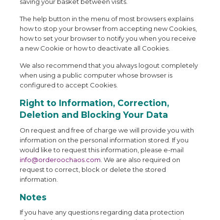
saving your basket between visits.
The help button in the menu of most browsers explains
how to stop your browser from accepting new Cookies,
how to set your browser to notify you when you receive
a new Cookie or how to deactivate all Cookies.
We also recommend that you always logout completely
when using a public computer whose browser is
configured to accept Cookies.
Right to Information, Correction,
Deletion and Blocking Your Data
On request and free of charge we will provide you with
information on the personal information stored. If you
would like to request this information, please e-mail
info@orderoochaos.com
. We are also required on
request to correct, block or delete the stored
information.
Notes
If you have any questions regarding data protection