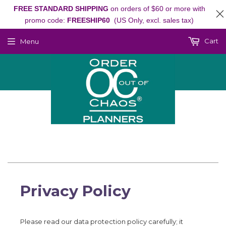
FREE STANDARD SHIPPING
on orders of $60 or more with
promo code:
FREESHIP60
(US Only, excl. sales tax)
Cart
Menu
Privacy Policy
Please read our data protection policy carefully; it