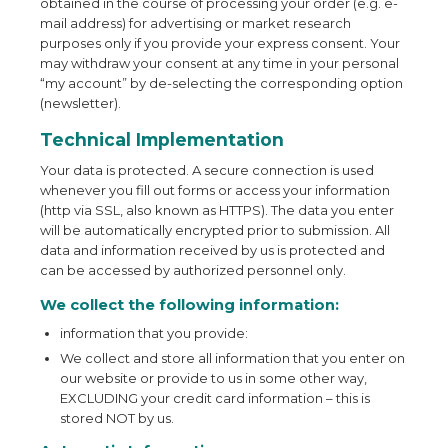
obtained in the course of processing your order (e.g. e-
mail address) for advertising or market research
purposes only if you provide your express consent. Your
may withdraw your consent at any time in your personal
“my account” by de-selecting the corresponding option
(newsletter).
Technical Implementation
Your data is protected. A secure connection is used
whenever you fill out forms or access your information
(http via SSL, also known as HTTPS). The data you enter
will be automatically encrypted prior to submission. All
data and information received by us is protected and
can be accessed by authorized personnel only.
We collect the following information:
information that you provide:
We collect and store all information that you enter on
our website or provide to us in some other way,
EXCLUDING your credit card information – this is
stored NOT by us.