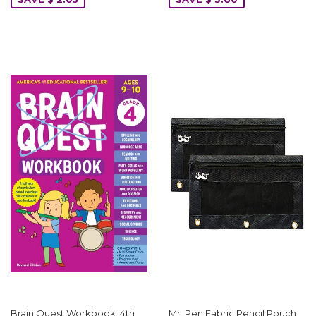
Brain Quest Workbook: 4th
Mr. Pen Fabric Pencil Pouch