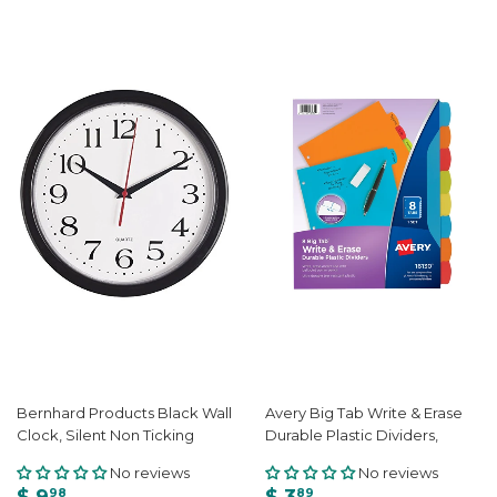
Bernhard Products Black Wall
Avery Big Tab Write & Erase
Clock, Silent Non Ticking
Durable Plastic Dividers,
No reviews
No reviews
$ 9
$ 3
98
89