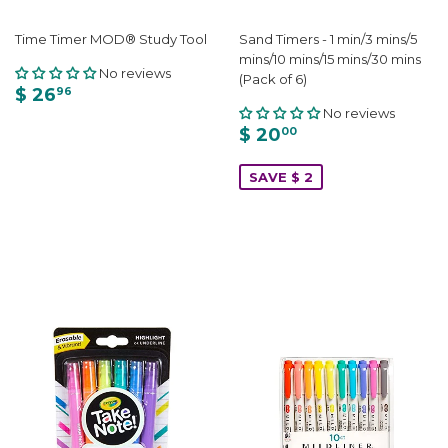
Time Timer MOD® Study Tool
Sand Timers - 1 min/3 mins/5
mins/10 mins/15 mins/30 mins
No reviews
(Pack of 6)
$ 26
96
No reviews
$ 20
00
SAVE $ 2