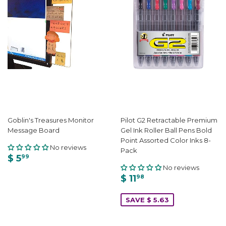
Goblin's Treasures Monitor
Pilot G2 Retractable Premium
Message Board
Gel Ink Roller Ball Pens Bold
Point Assorted Color Inks 8-
No reviews
Pack
$ 5
99
No reviews
$ 11
98
SAVE $ 5.63