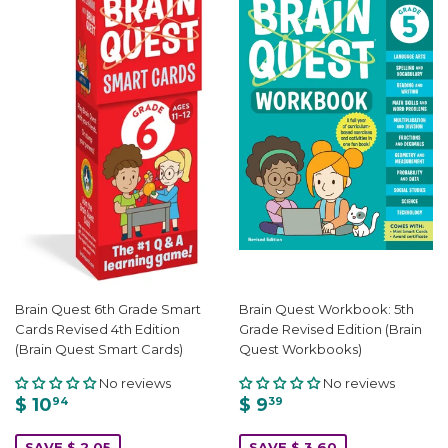
Brain Quest 6th Grade Smart
Brain Quest Workbook: 5th
Cards Revised 4th Edition
Grade Revised Edition (Brain
(Brain Quest Smart Cards)
Quest Workbooks)
No reviews
No reviews
$ 10
$ 9
94
39
SAVE $ 2.05
SAVE $ 3.60