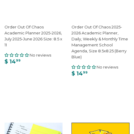
Order Out Of Chaos
Order Out Of Chaos 2025-
Academic Planner 2025-2026,
2026 Academic Planner,
July 2025-June 2026 Size: 8.5 x
Daily, Weekly & Monthly Time
11
Management School
Agenda, Size 8.5x8.25 (Berry
No reviews
Blue)
$ 14
99
No reviews
$ 14
99