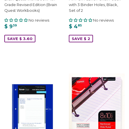
Grade Revised Edition (Brain
with 3 Binder Holes, Black,
Quest Workbooks)
Set of 2
No reviews
No reviews
$ 9
$ 4
39
85
SAVE $ 3.60
SAVE $ 2