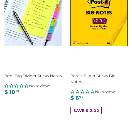
Redi-Tag Divider Sticky Notes
Post-it Super Sticky Big
Notes
No reviews
$ 10
No reviews
19
$ 6
97
SAVE $ 2.02