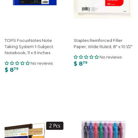
TOPS FocusNotes Note
Staples Reinforced Filler
Taking System 1-Subject
Paper, Wide Ruled, 8" x 10 1/2"
Notebook, 11 x 9 Inches
No reviews
$ 8
No reviews
79
$ 8
79