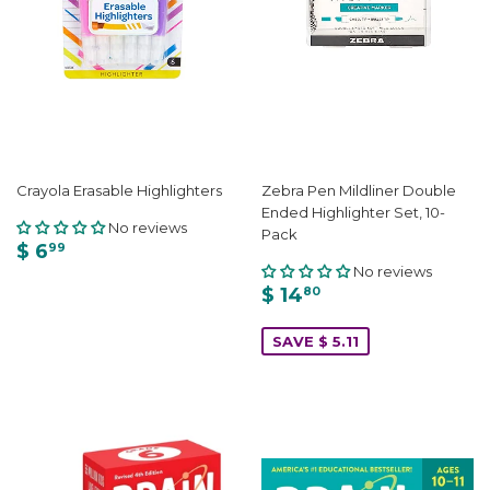
Crayola Erasable Highlighters
Zebra Pen Mildliner Double
Ended Highlighter Set, 10-
No reviews
Pack
$ 6
99
No reviews
$ 14
80
SAVE $ 5.11