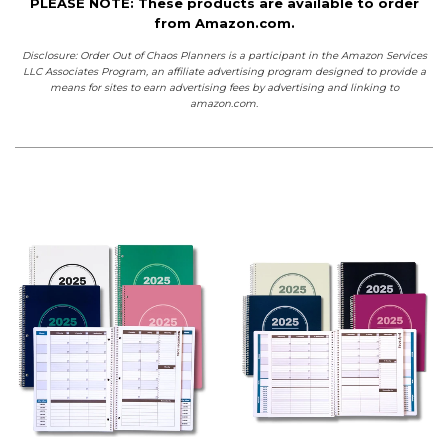
PLEASE NOTE: These products are available to order
from Amazon.com.
Disclosure: Order Out of Chaos Planners is a participant in the Amazon Services
LLC Associates Program, an affiliate advertising program designed to provide a
means for sites to earn advertising fees by advertising and linking to
amazon.com.