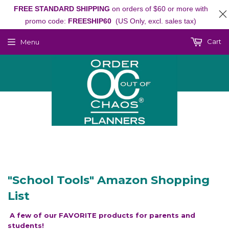
FREE STANDARD SHIPPING
on orders of $60 or more with
promo code:
FREESHIP60
(US Only, excl. sales tax)
Cart
Menu
"School Tools" Amazon Shopping
List
A few of our FAVORITE products for parents and
students!