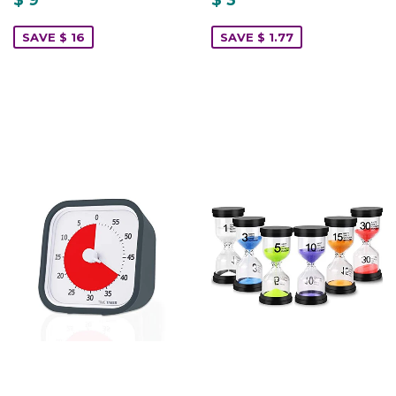
SAVE $ 16
SAVE $ 1.77