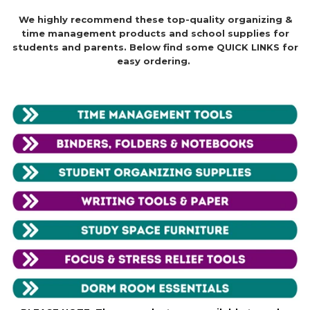
We highly recommend these top-quality organizing &
time management products and school supplies for
students and parents. Below find some QUICK LINKS for
easy ordering.