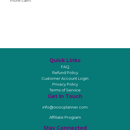
more calm.
Quick Links
FAQ
Refund Policy
Customer Account Login
Privacy Policy
Terms of Service
Get In Touch
info@ooocplanner.com
Affiliate Program
Stay Connected