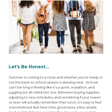
Let’s Be Honest…
Summer is coming to a close and whether you’re ready or
not the back-to-school season is drawing near. And we
can’t be long in feeling like it’s a sprint, marathon, and
juggling act all rolled into one. Between buying supplies,
adjusting to new schedules, and wondering if your tween
or teen will actually remember their lunch, it’s easy to feel
overwhelmed. But here’s the good news: a few simple