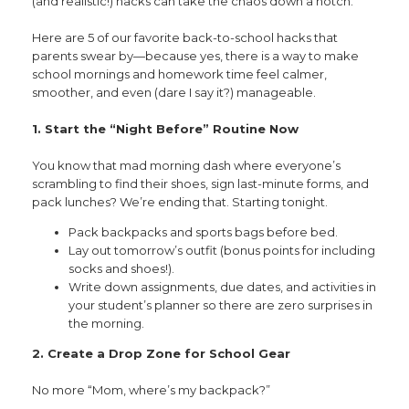
(and realistic!) hacks can take the chaos down a notch.
Here are 5 of our favorite back-to-school hacks that
parents swear by—because yes, there is a way to make
school mornings and homework time feel calmer,
smoother, and even (dare I say it?) manageable.
1. Start the “Night Before” Routine Now
You know that mad morning dash where everyone’s
scrambling to find their shoes, sign last-minute forms, and
pack lunches? We’re ending that. Starting tonight.
Pack backpacks and sports bags before bed.
Lay out tomorrow’s outfit (bonus points for including
socks and shoes!).
Write down assignments, due dates, and activities in
your student’s planner so there are zero surprises in
the morning.
2. Create a Drop Zone for School Gear
No more “Mom, where’s my backpack?”