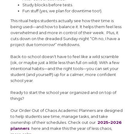
Study blocks before tests.
Fun stuff (yes, we plan for downtime too!).
This ritual helps students actually see how their time is
being used—and how to balance it. It helps them feel less
overwhelmed and more in control of their week. Plus, it
cuts down on the dreaded Sunday-night “Oh no, I have a
project due tomorrow!” meltdowns.
Back-to-school doesn’t have to feel like a wild scramble
(ok, or maybe just a little less than full on wild). With a few
intentional habits—and the right tools—you can set your
student (and yourself!) up for a calmer, more confident
school year.
Ready to start the school year organized and on top of
things?
Our Order Out of Chaos Academic Planners are designed
to help students see time, manage tasks, and take
ownership of their schedules. Check out our
2025–2026
planners
here and make this the year of less chaos,