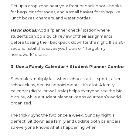
Set up a drop zone near your front or back door—hooks
for bags, bins for shoes, and a small basket for things like
lunch boxes, chargers, and water bottles.
Hack Bonus:
Add a “planner check” station where
students can do a quick review of their assignments
before tossing their backpack down for the night. It’s a 30-
second habit that saves you hours of “I forgot my
homework” drama.
3. Use a Family Calendar + Student Planner Combo
Schedules multiply fast when school starts—sports, after-
school clubs, dentist appointments… it’s a lot. A family
calendar (digital or wall-style) helps everyone see the big
picture, while a student planner keeps your teen’s world
organized.
The trick? Sync the two once a week. Sunday night is
perfect. Sit down as a family and update both calendars
so everyone knows what’s happening when.