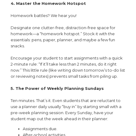
4. Master the Homework Hotspot
Homework battles? We hear you!
Designate one clutter-free, distraction-free space for
homework—a “homework hotspot.” Stock it with the
essentials: pens, paper, planner, and maybe a few fun
snacks.
Encourage your student to start assignments with a quick
2-minute rule: “If it’ll take less than 2 minutes, do it right
now.” This little rule (like writing down tomorrow’s to-do list
or reviewing notes) prevents small tasks from piling up.
5. The Power of Weekly Planning Sundays
Ten minutes. That’s it. Even students that are reluctant to
use a planner daily usually “buy in” by starting small with a
pre-week planning session. Every Sunday, have your
student map out the week ahead in their planner:
Assignments due.
After-school activities.