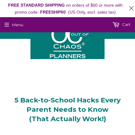
FREE STANDARD SHIPPING
on orders of $60 or more with
promo code:
FREESHIP60
(US Only, excl. sales tax)
Cart
Menu
5 Back-to-School Hacks Every
Parent Needs to Know
(That Actually Work!)