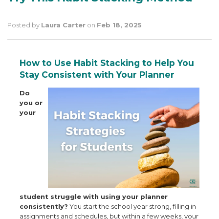
Posted by
Laura Carter
on
Feb 18, 2025
How to Use Habit Stacking to Help You
Stay Consistent with Your Planner
Do
you or
your
student struggle with using your planner
consistently?
You start the school year strong, filling in
assignments and schedules, but within a few weeks, your