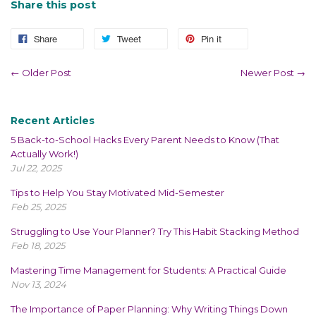
Share this post
Share
Tweet
Pin it
← Older Post
Newer Post →
Recent Articles
5 Back-to-School Hacks Every Parent Needs to Know (That
Actually Work!)
Jul 22, 2025
Tips to Help You Stay Motivated Mid-Semester
Feb 25, 2025
Struggling to Use Your Planner? Try This Habit Stacking Method
Feb 18, 2025
Mastering Time Management for Students: A Practical Guide
Nov 13, 2024
The Importance of Paper Planning: Why Writing Things Down