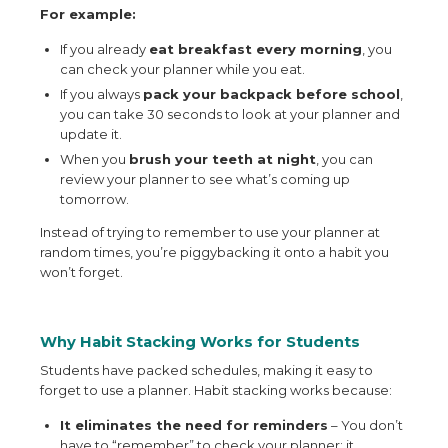
For example:
If you already
eat breakfast every morning
, you
can check your planner while you eat.
If you always
pack your backpack before school
,
you can take 30 seconds to look at your planner and
update it.
When you
brush your teeth at night
, you can
review your planner to see what’s coming up
tomorrow.
Instead of trying to remember to use your planner at
random times, you’re piggybacking it onto a habit you
won’t forget.
Why Habit Stacking Works for Students
Students have packed schedules, making it easy to
forget to use a planner. Habit stacking works because:
It eliminates the need for reminders
– You don’t
have to “remember” to check your planner; it