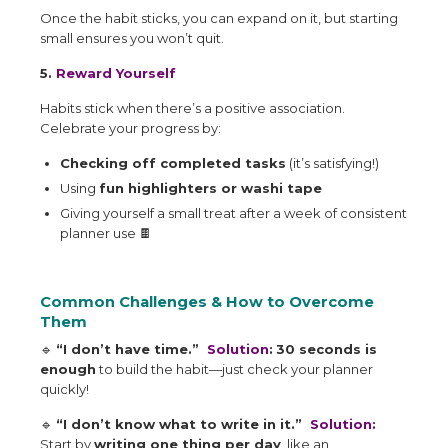
Once the habit sticks, you can expand on it, but starting
small ensures you won’t quit.
5.
Reward Yourself
Habits stick when there’s a positive association.
Celebrate your progress by:
Checking off completed tasks
(it’s satisfying!)
Using
fun highlighters or washi tape
Giving yourself a small treat after a week of consistent
planner use
🍫
Common Challenges & How to Overcome
Them
🔹
“I don’t have time.”
Solution
:
30 seconds is
enough
to build the habit—just check your planner
quickly!
🔹
“I don’t know what to write in it.”
Solution:
Start by
writing one thing per day
, like an