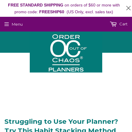
FREE STANDARD SHIPPING
on orders of $60 or more with
promo code:
FREESHIP60
(US Only, excl. sales tax)
Cart
Menu
Struggling to Use Your Planner?
Try This Habit Stacking Method