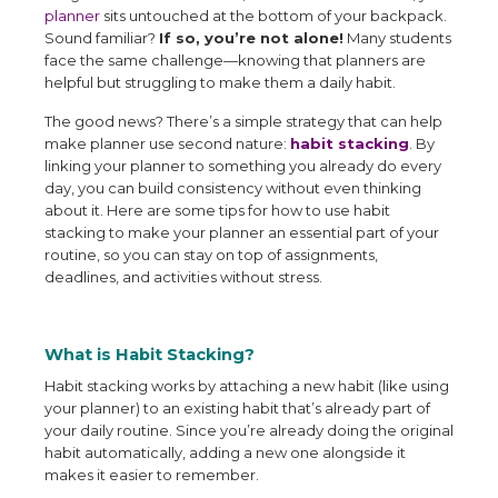
planner
sits untouched at the bottom of your backpack.
Sound familiar?
If so, you’re not alone!
Many students
face the same challenge—knowing that planners are
helpful but struggling to make them a daily habit.
The good news? There’s a simple strategy that can help
make planner use second nature:
habit stacking
. By
linking your planner to something you already do every
day, you can build consistency without even thinking
about it. Here are some tips for how to use habit
stacking to make your planner an essential part of your
routine, so you can stay on top of assignments,
deadlines, and activities without stress.
What is Habit Stacking?
Habit stacking works by attaching a new habit (like using
your planner) to an existing habit that’s already part of
your daily routine. Since you’re already doing the original
habit automatically, adding a new one alongside it
makes it easier to remember.