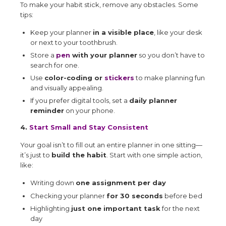
To make your habit stick, remove any obstacles. Some
tips:
Keep your planner
in a visible place
, like your desk
or next to your toothbrush.
Store a
pen
with your planner
so you don’t have to
search for one.
Use
color-coding or
stickers
to make planning fun
and visually appealing.
If you prefer digital tools, set a
daily planner
reminder
on your phone.
4.
Start Small and Stay Consistent
Your goal isn’t to fill out an entire planner in one sitting—
it’s just to
build the habit
. Start with one simple action,
like:
Writing down
one assignment per day
Checking your planner
for 30 seconds
before bed
Highlighting
just one important task
for the next
day