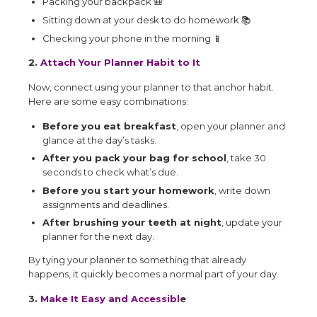
Packing your backpack
🎒
Sitting down at your desk to do homework
📚
Checking your phone in the morning
📱
2.
Attach Your Planner Habit to It
Now, connect using your planner to that anchor habit.
Here are some easy combinations:
Before you eat breakfast
, open your planner and
glance at the day’s tasks.
After you pack your bag for school
, take 30
seconds to check what’s due.
Before you start your homework
, write down
assignments and deadlines.
After brushing your teeth at night
, update your
planner for the next day.
By tying your planner to something that already
happens, it quickly becomes a normal part of your day.
3.
Make It Easy and Accessibl
e