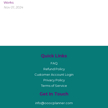
Works
Nov 01, 2024
Quick Links
FAQ
Refund Policy
Customer Account Login
Privacy Policy
Terms of Service
Get In Touch
info@ooocplanner.com