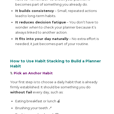
becomes part of something you already do.
It builds consistency
– Small, repeated actions
lead to long-term habits.
It reduces decision fatigue
– You don’t have to
wonder
when
to check your planner because it’s
always linked to another action.
It fits into your day naturally
– No extra effort is
needed; it just becomes part of your routine.
How to Use Habit Stacking to Build a Planner
Habit
1.
Pick an Anchor Habit
Your first step is to choose a daily habit that is already
firmly established. It should be something you do
without fail
every day, such as:
Eating breakfast or lunch
🍎
Brushing your teeth
🪥