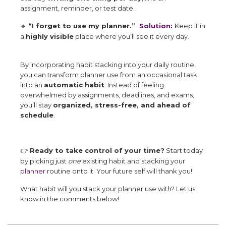
assignment, reminder, or test date.
“I forget to use my planner.”
Solution:
Keep it in
🔹
a
highly visible
place where you’ll see it every day.
By incorporating habit stacking into your daily routine,
you can transform planner use from an occasional task
into an
automatic habit
. Instead of feeling
overwhelmed by assignments, deadlines, and exams,
you’ll stay
organized, stress-free, and ahead of
schedule
.
Ready to take control of your time?
Start today
👉
by picking just
one
existing habit and stacking your
planner
routine onto it. Your future self will thank you!
What habit will you stack your planner use with? Let us
know in the comments below!