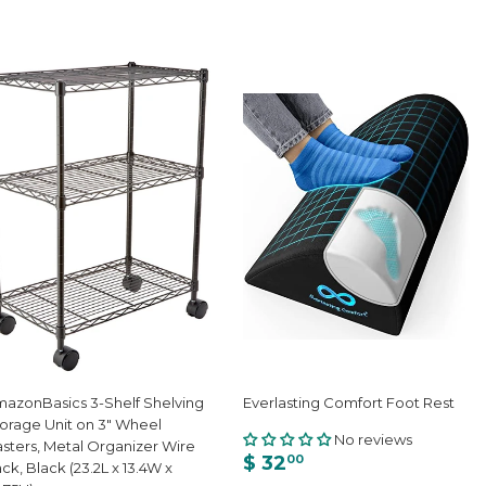
azonBasics 3-Shelf Shelving
Everlasting Comfort Foot Rest
orage Unit on 3" Wheel
No reviews
sters, Metal Organizer Wire
$ 32
00
ck, Black (23.2L x 13.4W x