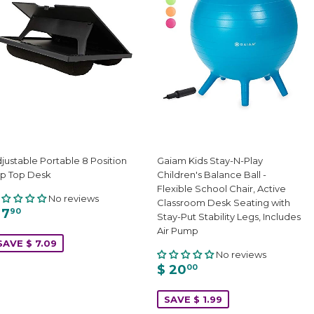
justable Portable 8 Position
Gaiam Kids Stay-N-Play
p Top Desk
Children's Balance Ball -
Flexible School Chair, Active
No reviews
Classroom Desk Seating with
 7
90
Stay-Put Stability Legs, Includes
Air Pump
SAVE $ 7.09
No reviews
$ 20
00
SAVE $ 1.99