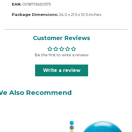
EAN:
0018713630575
Package Dimensions:
24.0 x 21.5 x 10.5 inches
Customer Reviews
Be the first to write a review
Write a review
We Also Recommend