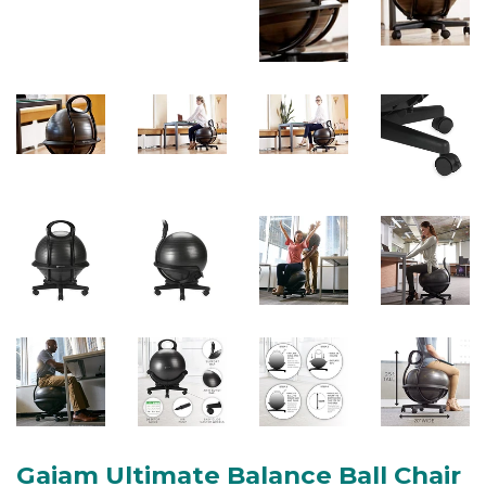
Gaiam Ultimate Balance Ball Chair