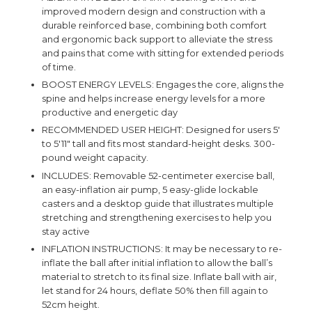
improved modern design and construction with a
durable reinforced base, combining both comfort
and ergonomic back support to alleviate the stress
and pains that come with sitting for extended periods
of time.
BOOST ENERGY LEVELS: Engages the core, aligns the
spine and helps increase energy levels for a more
productive and energetic day
RECOMMENDED USER HEIGHT: Designed for users 5'
to 5'11" tall and fits most standard-height desks. 300-
pound weight capacity.
INCLUDES: Removable 52-centimeter exercise ball,
an easy-inflation air pump, 5 easy-glide lockable
casters and a desktop guide that illustrates multiple
stretching and strengthening exercises to help you
stay active
INFLATION INSTRUCTIONS: It may be necessary to re-
inflate the ball after initial inflation to allow the ball’s
material to stretch to its final size. Inflate ball with air,
let stand for 24 hours, deflate 50% then fill again to
52cm height.