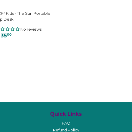
R4Kids - The Surf Portable
ap Desk
No reviews
 35
00
Quick Links
FAQ
Refund Policy