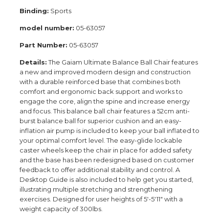
Binding:
Sports
model number:
05-63057
Part Number:
05-63057
Details:
The Gaiam Ultimate Balance Ball Chair features
a new and improved modern design and construction
with a durable reinforced base that combines both
comfort and ergonomic back support and works to
engage the core, align the spine and increase energy
and focus. This balance ball chair features a 52cm anti-
burst balance ball for superior cushion and an easy-
inflation air pump is included to keep your ball inflated to
your optimal comfort level. The easy-glide lockable
caster wheels keep the chair in place for added safety
and the base has been redesigned based on customer
feedback to offer additional stability and control. A
Desktop Guide is also included to help get you started,
illustrating multiple stretching and strengthening
exercises. Designed for user heights of 5'-5'11" with a
weight capacity of 300lbs.