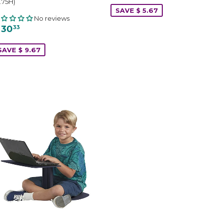
.75H)
SAVE $ 5.67
No reviews
 30
33
SAVE $ 9.67