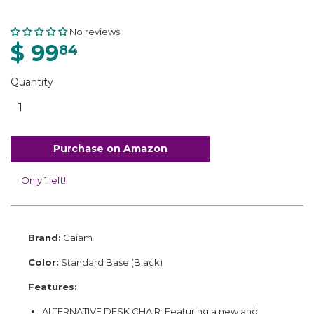
No reviews
$ 99
84
Quantity
Purchase on Amazon
Only 1 left!
Brand:
Gaiam
Color:
Standard Base (Black)
Features:
ALTERNATIVE DESK CHAIR: Featuring a new and