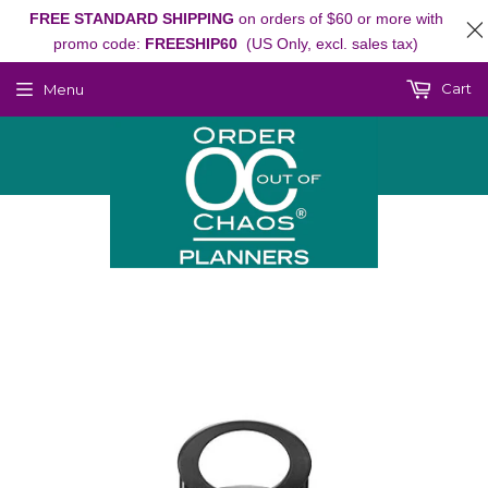
FREE STANDARD SHIPPING
on orders of $60 or more with
promo code:
FREESHIP60
(US Only, excl. sales tax)
Cart
Menu