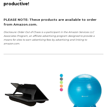
productive!
PLEASE NOTE: These products are available to order
from Amazon.com.
Disclosure: Order Out of Chaos is a participant in the Amazon Services LLC
Associates Program, an affiliate advertising program designed to provide a
means for sites to earn advertising fees by advertising and linking to
amazon.com.