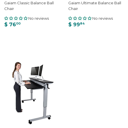
Gaiam Classic Balance Ball
Gaiam Ultimate Balance Ball
Chair
Chair
No reviews
No reviews
$ 76
$ 99
00
84