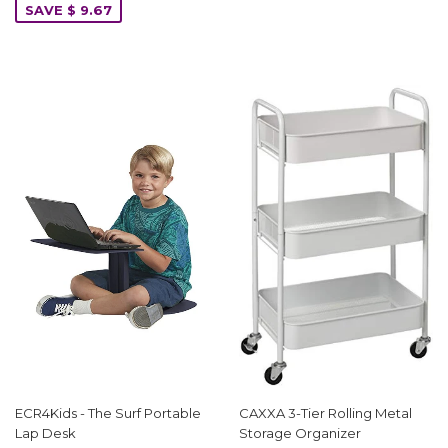
SAVE $ 9.67
ECR4Kids - The Surf Portable
CAXXA 3-Tier Rolling Metal
Lap Desk
Storage Organizer