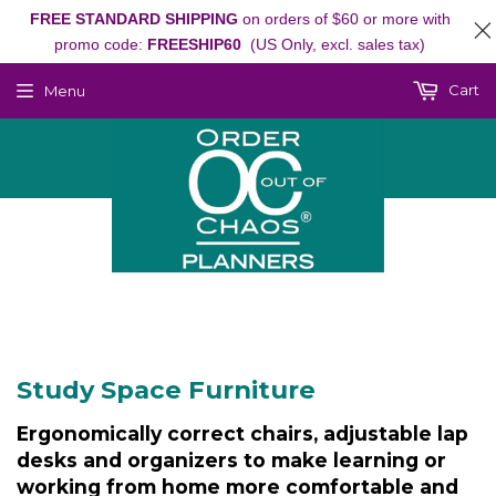
FREE STANDARD SHIPPING
on orders of $60 or more with
promo code:
FREESHIP60
(US Only, excl. sales tax)
Cart
Menu
Study Space Furniture
Ergonomically correct chairs, adjustable lap
desks and organizers to make learning or
working from home more comfortable and