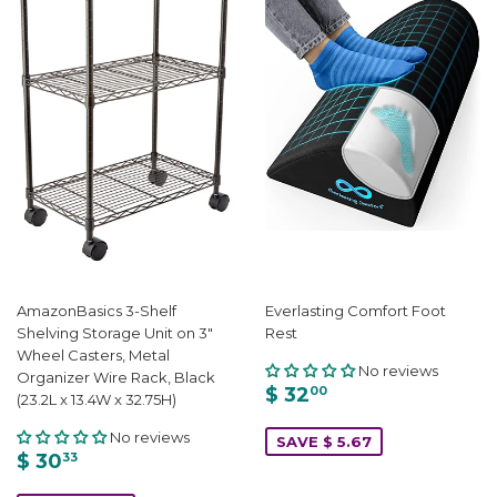
AmazonBasics 3-Shelf
Everlasting Comfort Foot
Shelving Storage Unit on 3"
Rest
Wheel Casters, Metal
No reviews
Organizer Wire Rack, Black
$ 32
00
(23.2L x 13.4W x 32.75H)
No reviews
SAVE $ 5.67
$ 30
33