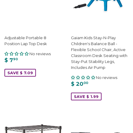
Adjustable Portable 8
Gaiam Kids Stay-N-Play
Position Lap Top Desk
Children's Balance Ball -
Flexible School Chair, Active
No reviews
Classroom Desk Seating with
$ 7
90
Stay-Put Stability Legs,
Includes Air Pump
SAVE $ 7.09
No reviews
$ 20
00
SAVE $ 1.99