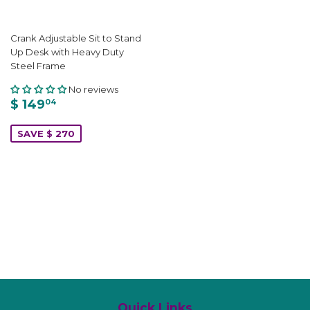
Crank Adjustable Sit to Stand
Up Desk with Heavy Duty
Steel Frame
No reviews
$ 149
04
SAVE $ 270
Quick Links