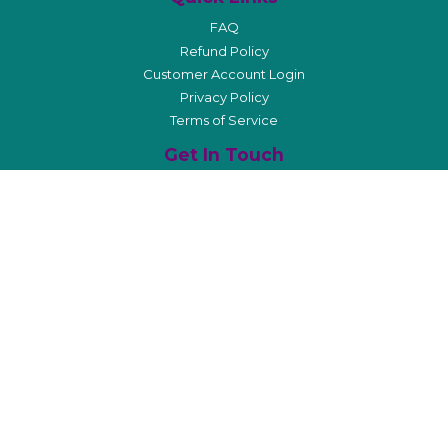
FAQ
Refund Policy
Customer Account Login
Privacy Policy
Terms of Service
Get In Touch
info@ooocplanner.com
Affiliate Program
Stay Connected
Sign Up For Our Newsletter
Facebook
Pinterest
Instagram
© 2026
Order Out of Chaos® Planners