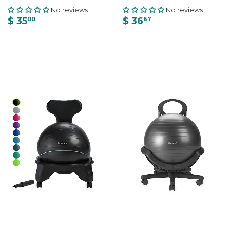
No reviews
No reviews
$ 35
$ 36
00
67