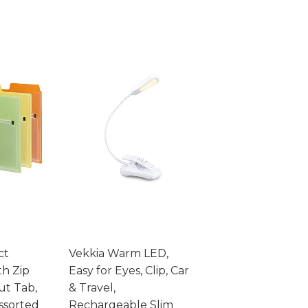
ct
Vekkia Warm LED,
th Zip
Easy for Eyes, Clip, Car
ut Tab,
& Travel,
Assorted
Rechargeable Slim