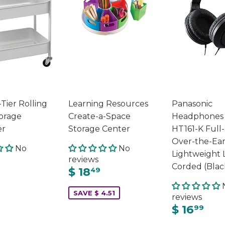
Tier Rolling
Learning Resources
Panasonic
orage
Create-a-Space
Headphones
er
Storage Center
HT161-K Full
Over-the-Ea
No
No
Lightweight 
reviews
Corded (Blac
$ 18
49
SAVE $ 4.51
reviews
$ 16
99