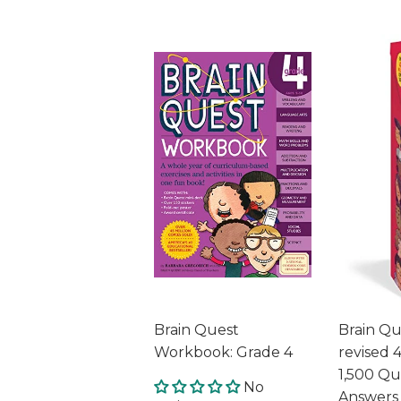
Brain Quest
Brain Qu
Workbook: Grade 4
revised 4
1,500 Qu
No
Answers 