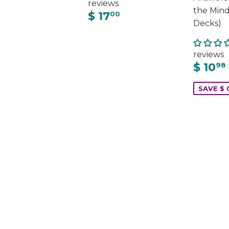
reviews
the Mind
$ 17
00
Decks)
reviews
$ 10
98
SAVE $ 