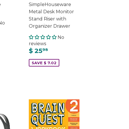
e
SimpleHouseware
Metal Desk Monitor
Stand Riser with
No
Organizer Drawer
No
reviews
$ 25
98
SAVE $ 7.02