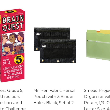
est Grade 5,
Mr. Pen Fabric Pencil
Smead Proje
th edition:
Pouch with 3 Binder
Organizer wi
estions and
Holes, Black, Set of 2
Pouch, 1/3- C
to Challenge
Letter Size, 