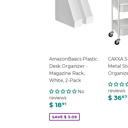
AmazonBasics Plastic
CAXXA 3-
Desk Organizer -
Metal St
Magazine Rack,
Organiz
White, 2-Pack
reviews
No
$ 36
67
reviews
$ 18
91
SAVE $ 3.09