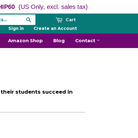
IP60
(US Only, excl. sales tax)
Cart
Search
Sign in
or
Create an Account
Amazon Shop
Blog
Contact
their students succeed in