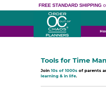
FREE STANDARD SHIPPING
o
Ho
Tools for Time M
Join
10s of 1000s
of parents a
learning & in life
.