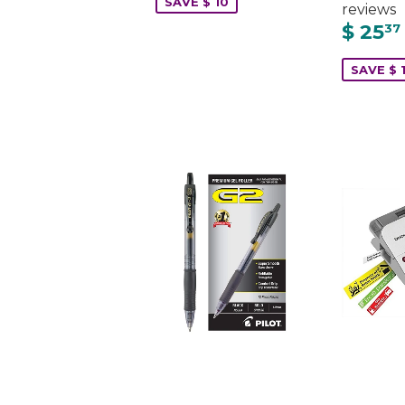
SAVE $ 10
reviews
$ 25
37
SAVE $ 