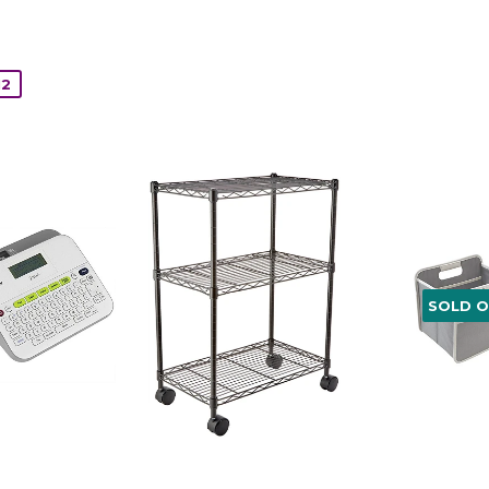
12
SOLD 