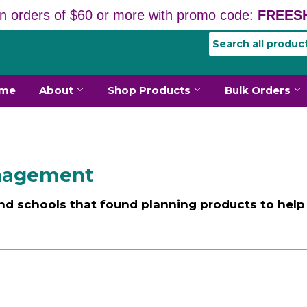
n orders of $60 or more with promo code:
FREESH
me
About
Shop Products
Bulk Orders
anagement
nd schools that found planning products to help 