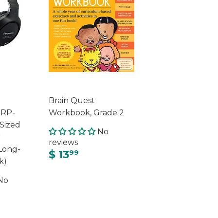
Brain Quest
 RP-
Workbook, Grade 2
-Sized
No
r
reviews
Long-
$ 13
99
k)
No