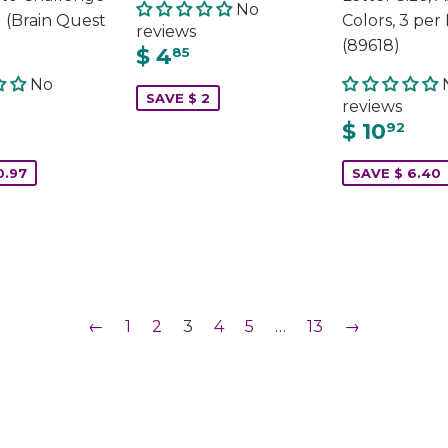
No
 (Brain Quest
Colors, 3 per
reviews
(89618)
$ 4
85
No
SAVE $ 2
reviews
$ 10
92
0.97
SAVE $ 6.40
←
1
2
3
4
5
…
13
→