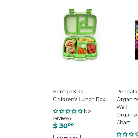
Bentgo Kids
Pendafl
Children's Lunch Box
Organizer
Wall
No
Organiz
reviews
Chart
$ 30
00