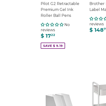
Pilot G2 Retractable
Brother
Premium Gel Ink
Label M
Roller Ball Pens
reviews
No
$ 148
7
reviews
$ 17
22
SAVE $ 9.19