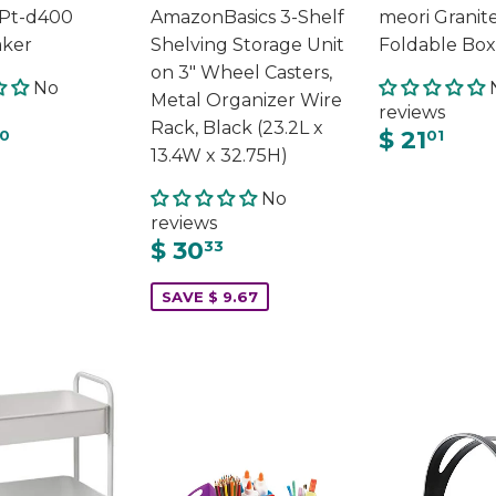
 Pt-d400
AmazonBasics 3-Shelf
meori Granit
aker
Shelving Storage Unit
Foldable Box
on 3" Wheel Casters,
No
Metal Organizer Wire
reviews
Rack, Black (23.2L x
$ 21
0
01
13.4W x 32.75H)
No
reviews
$ 30
33
SAVE $ 9.67