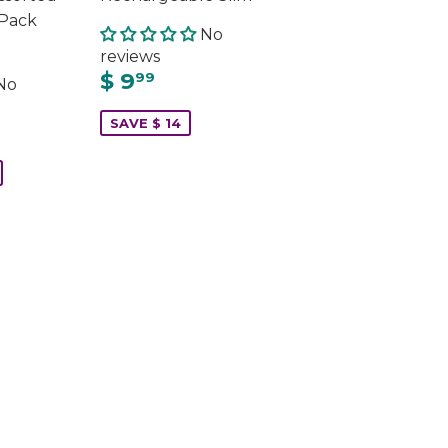
 Pack
No
reviews
$ 9
99
No
SAVE $ 14