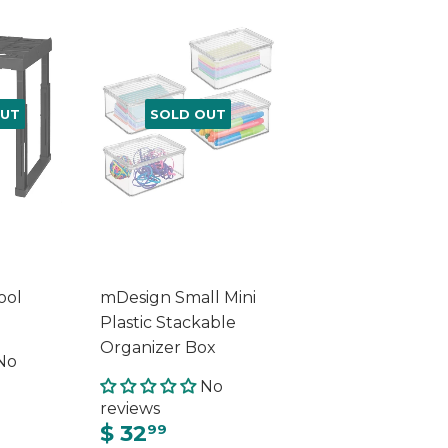
OUT
SOLD OUT
ool
mDesign Small Mini
Plastic Stackable
Organizer Box
No
No
reviews
$ 32
99