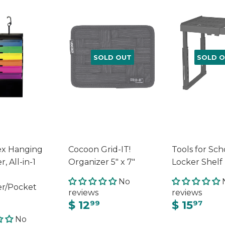
SOLD OUT
SOLD 
ex Hanging
Cocoon Grid-IT!
Tools for Sch
, All-in-1
Organizer 5" x 7"
Locker Shelf
No
er/Pocket
reviews
reviews
$ 12
$ 15
99
97
No