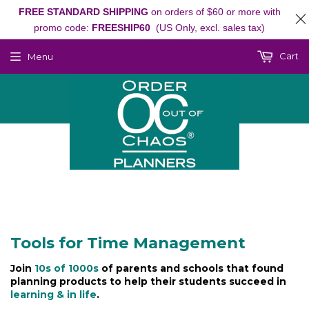
FREE STANDARD SHIPPING
on orders of $60 or more with
promo code:
FREESHIP60
(US Only, excl. sales tax)
Cart
Menu
Tools for Time Management
Join
10s of 1000s
of parents and schools that found
planning products to help their students succeed in
learning & in life
.