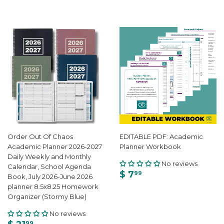
Order Out Of Chaos
EDITABLE PDF: Academic
Academic Planner 2026-2027
Planner Workbook
Daily Weekly and Monthly
No reviews
Calendar, School Agenda
$ 7
99
Book, July 2026-June 2026
planner 8.5x8.25 Homework
Organizer (Stormy Blue)
No reviews
99