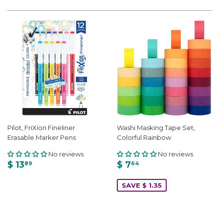
Pilot, FriXion Fineliner
Washi Masking Tape Set,
Erasable Marker Pens
Colorful Rainbow
No reviews
No reviews
$ 13
$ 7
89
64
SAVE $ 1.35