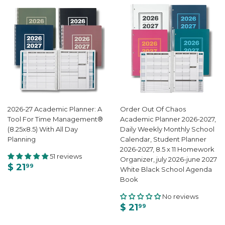
2026-27 Academic Planner: A
Order Out Of Chaos
Tool For Time Management®
Academic Planner 2026-2027,
(8.25x8.5) With All Day
Daily Weekly Monthly School
Planning
Calendar, Student Planner
2026-2027, 8.5 x 11 Homework
51 reviews
Organizer, july 2026-june 2027
$ 21
99
White Black School Agenda
Book
No reviews
$ 21
99