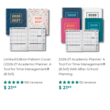
Limited Edition Pattern Cover
2026-27 Academic Planner: A
| 2026-27 Academic Planner: A
Tool For Time Management®
Tool for Time Management®
(8.5x11) With After-School
(8.5x11)
Planning
160 reviews
112 reviews
$ 21
$ 21
49
99