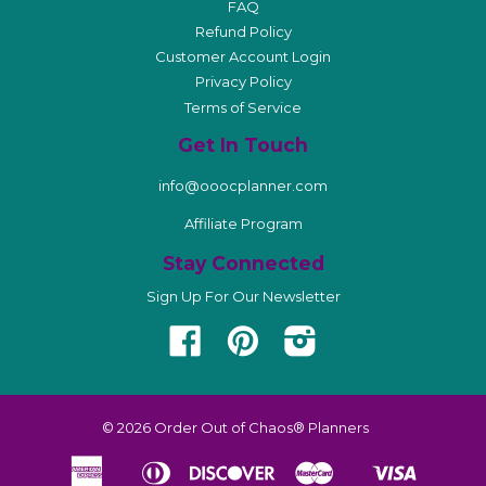
FAQ
Refund Policy
Customer Account Login
Privacy Policy
Terms of Service
Get In Touch
info@ooocplanner.com
Affiliate Program
Stay Connected
Sign Up For Our Newsletter
Facebook
Pinterest
Instagram
© 2026
Order Out of Chaos® Planners
American
Diners
Discover
Master
Visa
Apple
Shopify