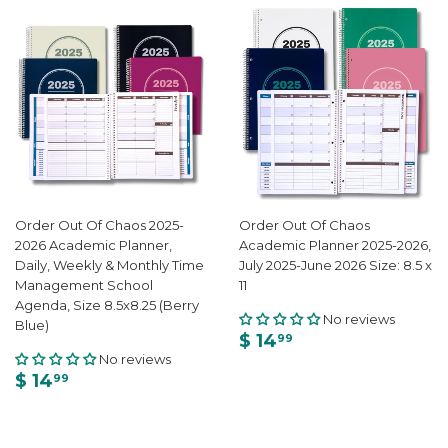
Order Out Of Chaos 2025-
Order Out Of Chaos
2026 Academic Planner,
Academic Planner 2025-2026,
Daily, Weekly & Monthly Time
July 2025-June 2026 Size: 8.5 x
Management School
11
Agenda, Size 8.5x8.25 (Berry
No reviews
Blue)
$ 14
99
No reviews
$ 14
99