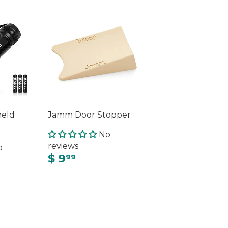
held
Jamm Door Stopper
No
reviews
o
$ 9
99