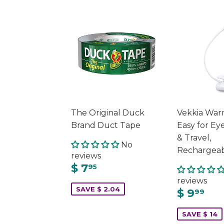
The Original Duck
Vekkia War
Brand Duct Tape
Easy for Eye
& Travel,
No
Rechargeab
reviews
$ 7
95
reviews
SAVE $ 2.04
$ 9
99
SAVE $ 14