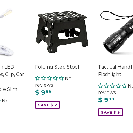
m LED,
Folding Step Stool
Tactical Hand
s, Clip, Car
Flashlight
No
reviews
N
le Slim
$ 9
99
reviews
$ 9
99
No
SAVE $ 2
SAVE $ 3