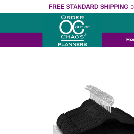
FREE STANDARD SHIPPING
o
Ho