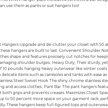
can use them as pants or suit hangers too!
t Hangers Upgrade and de-clutter your closet with 50 at
 these hangers are built to last. Convenient Shoulder Not
thes shape and features precisely cut notches for keepi
damaging shoulder bulges.; Heavy Duty; Their sturdy, ye
10 pounds; hanging heavy outerwear like winter coats l
 delicate items such as camisoles and tanks with ease as 
tainless Steel Swivel Hook The shiny chrome stainless st
ang and access clothes.; Pant Bar The pant hangers featur
t both grips and prevents creases. Maximizes Closet Spac
up to 50 percent more space on your garment rack; per
endly These hangers keep full-figured tops and outerwear