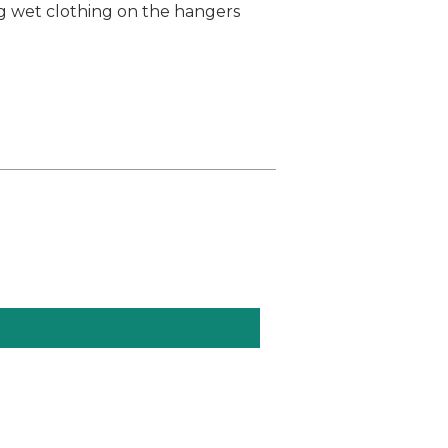
ng wet clothing on the hangers