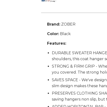
Brand:
ZOBER
Color:
Black
Features:
DURABLE SWEATER HANGERS - 
shoulders, this coat hanger s
STRONG & FIRM GRIP - Whethe
you covered. The strong hold
SAVES SPACE - We've designed
slim design makes these han
PRESERVES CLOTHING SHAPE - 
saving hangers non slip, but
ADDED HORIZONTAL BAR - This