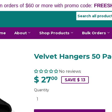
n orders of $60 or more with promo code:
FREESH
me
About
Shop Products
Bulk Orders
Velvet Hangers 50 P
No reviews
$ 27
00
SAVE $ 13
Quantity