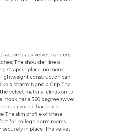
tractive black velvet hangers.
ches; The shoulder line is
ng straps in place; no more
t lightweight construction can
ike a charm! Nonslip Grip The
the velvet material clings on to
eel hook has a 360 degree swivel
e a horizontal bar that is
e The slim profile of these
fect for college dorm rooms
 securely in place! The velvet