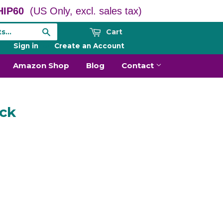
IP60
(US Only, excl. sales tax)
Cart
Search
Sign in
or
Create an Account
Amazon Shop
Blog
Contact
ack