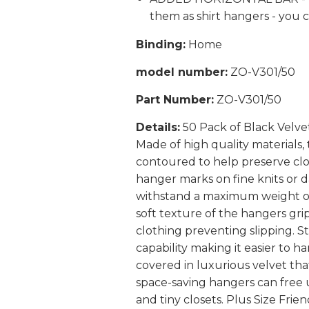
them as shirt hangers - you 
Binding:
Home
model number:
ZO-V301/50
Part Number:
ZO-V301/50
Details:
50 Pack of Black Velve
Made of high quality materials,
contoured to help preserve clo
hanger marks on fine knits or 
withstand a maximum weight of 
soft texture of the hangers grip
clothing preventing slipping. S
capability making it easier to h
covered in luxurious velvet tha
space-saving hangers can free 
and tiny closets. Plus Size Fri