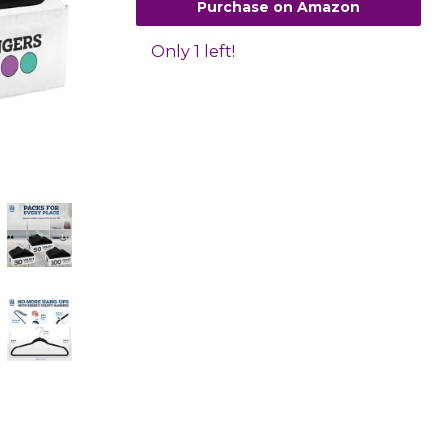
Purchase on Amazon
Only 1 left!