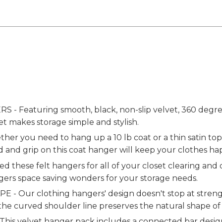
Featuring smooth, black, non-slip velvet, 360 degree
et makes storage simple and stylish.
r you need to hang up a 10 lb coat or a thin satin top,
 and grip on this coat hanger will keep your clothes ha
 these felt hangers for all of your closet clearing and
gers space saving wonders for your storage needs.
Our clothing hangers' design doesn't stop at strengt
 the curved shoulder line preserves the natural shape of
 velvet hanger pack includes a connected bar design, 