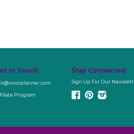
et In Touch
Stay Connected
Sign Up For Our Newslett
nfo@ooocplanner.com
Facebook
Pinterest
Instagram
filiate Program