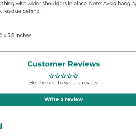
othing with wider shoulders in place. Note: Avoid hangi
k residue behind.;
.2 x 5.8 inches
Customer Reviews
Be the first to write a review
Write a review
d