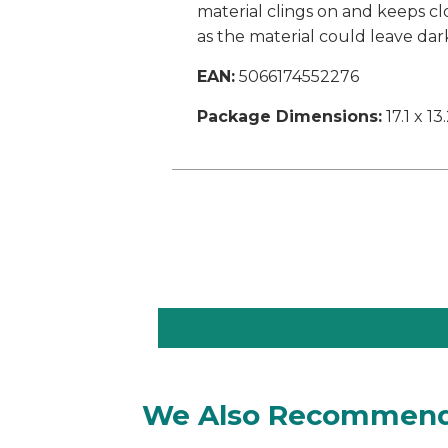
material clings on and keeps cl
as the material could leave dar
EAN:
5066174552276
Package Dimensions:
17.1 x 13
We Also Recommen