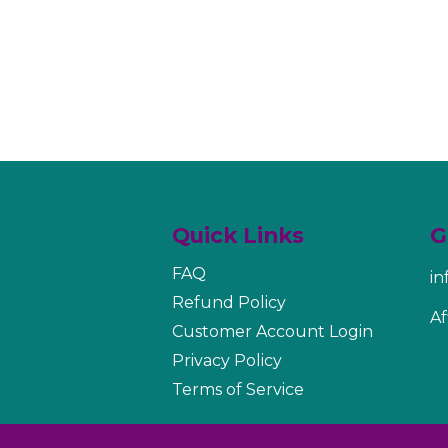
Quick Links
G
FAQ
i
Refund Policy
Af
Customer Account Login
Privacy Policy
Terms of Service