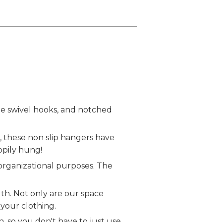
 swivel hooks, and notched
 these non slip hangers have
ppily hung!
 organizational purposes. The
h. Not only are our space
 your clothing.
so you don't have to just use