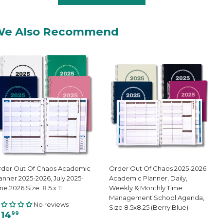
We Also Recommend
der Out Of Chaos Academic
Order Out Of Chaos 2025-2026
anner 2025-2026, July 2025-
Academic Planner, Daily,
ne 2026 Size: 8.5 x 11
Weekly & Monthly Time
Management School Agenda,
No reviews
Size 8.5x8.25 (Berry Blue)
 14
99