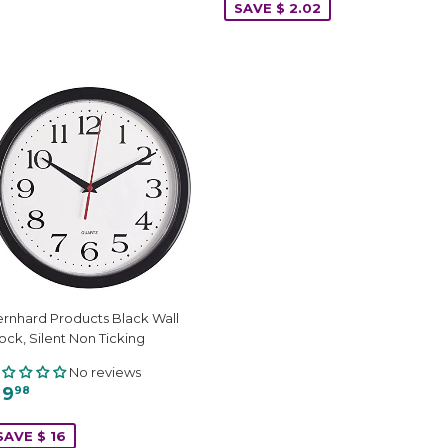
SAVE $ 2.02
rnhard Products Black Wall
ock, Silent Non Ticking
No reviews
 9
98
SAVE $ 16