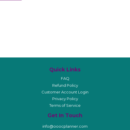
Quick Links
FAQ
Refund Policy
Customer Account Login
Privacy Policy
Terms of Service
Get In Touch
info@ooocplanner.com