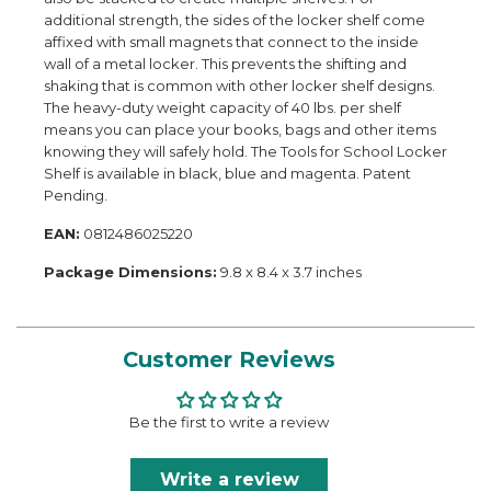
additional strength, the sides of the locker shelf come
affixed with small magnets that connect to the inside
wall of a metal locker. This prevents the shifting and
shaking that is common with other locker shelf designs.
The heavy-duty weight capacity of 40 lbs. per shelf
means you can place your books, bags and other items
knowing they will safely hold. The Tools for School Locker
Shelf is available in black, blue and magenta. Patent
Pending.
EAN:
0812486025220
Package Dimensions:
9.8 x 8.4 x 3.7 inches
Customer Reviews
Be the first to write a review
Write a review