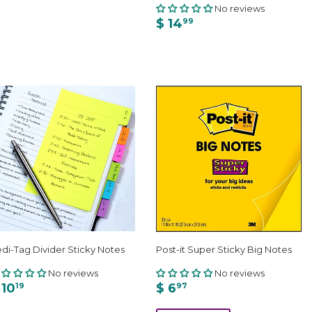
No reviews
$ 14
99
di-Tag Divider Sticky Notes
Post-it Super Sticky Big Notes
No reviews
No reviews
 10
$ 6
19
97