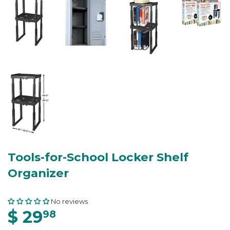
Tools-for-School Locker Shelf
Organizer
No reviews
$ 29
98