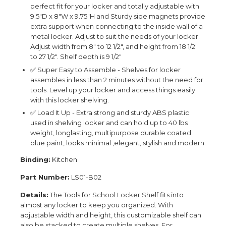
perfect fit for your locker and totally adjustable with
9.5"D x 8"W x 9.75"H and Sturdy side magnets provide
extra support when connecting to the inside wall of a
metal locker. Adjust to suit the needs of your locker.
Adjust width from 8" to 12 1/2", and height from 18 1/2"
to 27 1/2". Shelf depth is 9 1/2"
✅ Super Easy to Assemble - Shelves for locker
assembles in less than 2 minutes without the need for
tools. Level up your locker and access things easily
with this locker shelving.
✅ Load It Up - Extra strong and sturdy ABS plastic
used in shelving locker and can hold up to 40 lbs
weight, longlasting, multipurpose durable coated
blue paint, looks minimal ,elegant, stylish and modern.
Binding:
Kitchen
Part Number:
LS01-B02
Details:
The Tools for School Locker Shelf fits into
almost any locker to keep you organized. With
adjustable width and height, this customizable shelf can
also be stacked to create multiple shelves. For