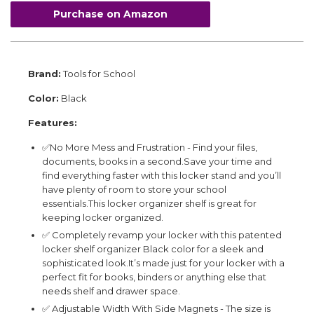
Purchase on Amazon
Brand:
Tools for School
Color:
Black
Features:
✅No More Mess and Frustration - Find your files,
documents, books in a second.Save your time and
find everything faster with this locker stand and you’ll
have plenty of room to store your school
essentials.This locker organizer shelf is great for
keeping locker organized.
✅ Completely revamp your locker with this patented
locker shelf organizer Black color for a sleek and
sophisticated look.It’s made just for your locker with a
perfect fit for books, binders or anything else that
needs shelf and drawer space.
✅ Adjustable Width With Side Magnets - The size is