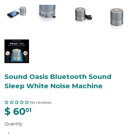
Sound Oasis Bluetooth Sound
Sleep White Noise Machine
No reviews
$ 60
01
Quantity