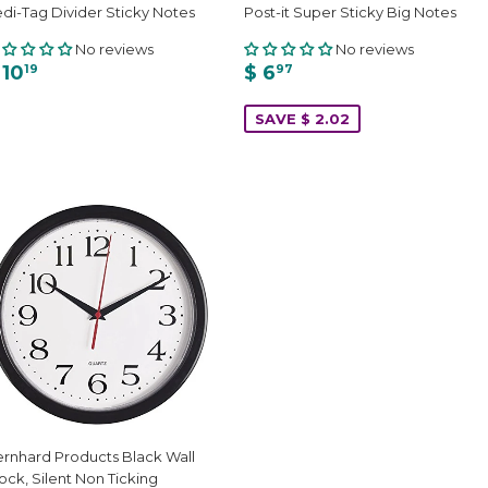
di-Tag Divider Sticky Notes
Post-it Super Sticky Big Notes
No reviews
No reviews
 10
$ 6
19
97
SAVE $ 2.02
rnhard Products Black Wall
ock, Silent Non Ticking