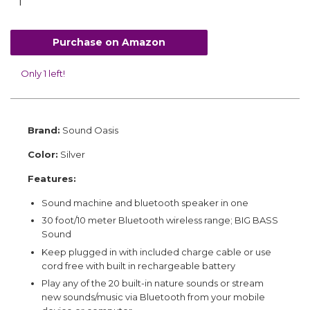
Purchase on Amazon
Only 1 left!
Brand:
Sound Oasis
Color:
Silver
Features:
Sound machine and bluetooth speaker in one
30 foot/10 meter Bluetooth wireless range; BIG BASS
Sound
Keep plugged in with included charge cable or use
cord free with built in rechargeable battery
Play any of the 20 built-in nature sounds or stream
new sounds/music via Bluetooth from your mobile