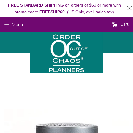
FREE STANDARD SHIPPING
on orders of $60 or more with
promo code:
FREESHIP60
(US Only, excl. sales tax)
Cart
Menu