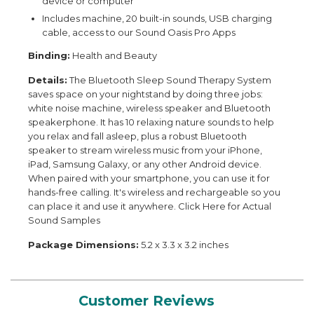
device or computer
Includes machine, 20 built-in sounds, USB charging
cable, access to our Sound Oasis Pro Apps
Binding:
Health and Beauty
Details:
The Bluetooth Sleep Sound Therapy System
saves space on your nightstand by doing three jobs:
white noise machine, wireless speaker and Bluetooth
speakerphone. It has 10 relaxing nature sounds to help
you relax and fall asleep, plus a robust Bluetooth
speaker to stream wireless music from your iPhone,
iPad, Samsung Galaxy, or any other Android device.
When paired with your smartphone, you can use it for
hands-free calling. It's wireless and rechargeable so you
can place it and use it anywhere. Click Here for Actual
Sound Samples
Package Dimensions:
5.2 x 3.3 x 3.2 inches
Customer Reviews