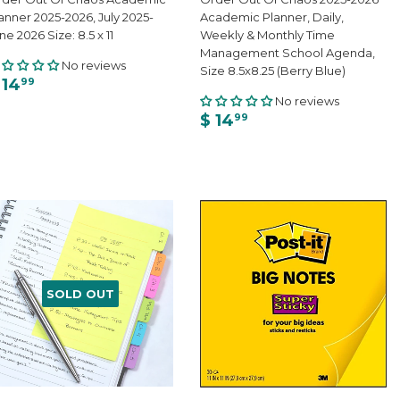
anner 2025-2026, July 2025-
Academic Planner, Daily,
ne 2026 Size: 8.5 x 11
Weekly & Monthly Time
Management School Agenda,
No reviews
Size 8.5x8.25 (Berry Blue)
 14
99
No reviews
$ 14
99
SOLD OUT