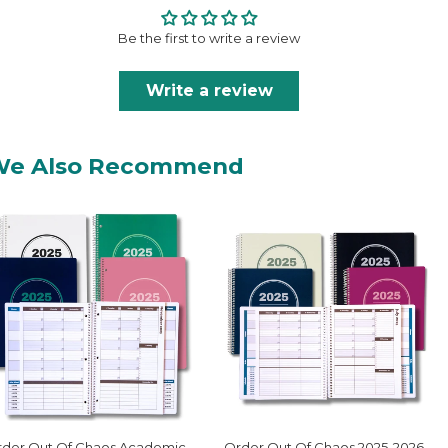
Be the first to write a review
Write a review
We Also Recommend
der Out Of Chaos Academic
Order Out Of Chaos 2025-2026