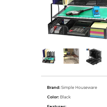
Brand:
Simple Houseware
Color:
Black
Features: