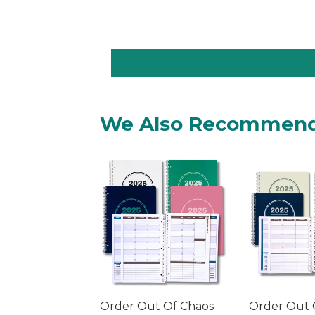
We Also Recommen
Order Out Of Chaos
Order Out 