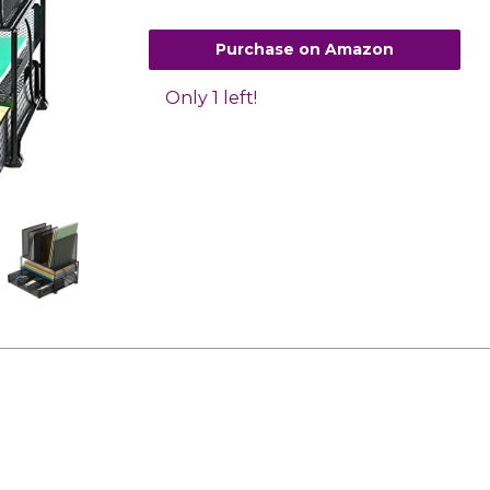
Purchase on Amazon
Only 1 left!