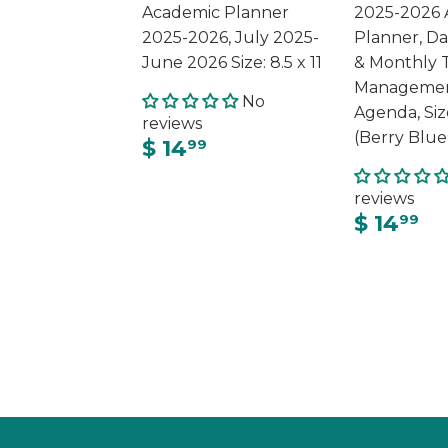
Academic Planner
2025-2026 
2025-2026, July 2025-
Planner, Da
June 2026 Size: 8.5 x 11
& Monthly 
Managemen
No
Agenda, Siz
reviews
(Berry Blue
$ 14
99
reviews
$ 14
99