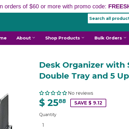
n orders of $60 or more with promo code:
FREESH
me
About
Shop Products
Bulk Orders
Desk Organizer with 
Double Tray and 5 Up
No reviews
$ 25
88
SAVE $ 9.12
Quantity