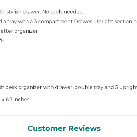
h stylish drawer. No tools needed.
and a tray with a 3 compartment Drawer. Upright section 
 letter organizer
9"H
2
desk organizer with drawer, double tray and 5 upright 
5 x 6.7 inches
Customer Reviews