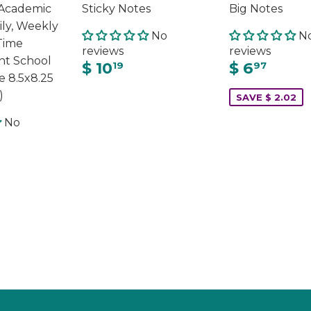
Academic
Sticky Notes
Big Notes
ily, Weekly
No
N
Time
reviews
reviews
t School
$ 10
$ 6
19
97
e 8.5x8.25
)
SAVE $ 2.02
No