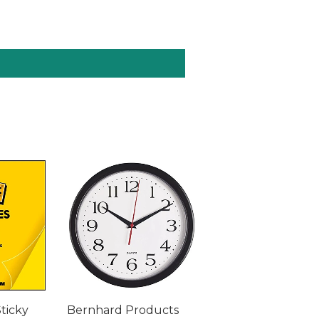
Sticky
Bernhard Products