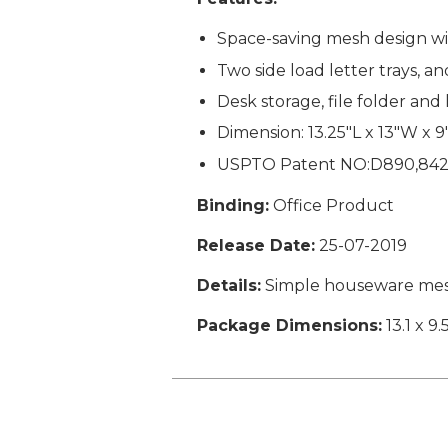
Space-saving mesh design wit
Two side load letter trays, 
Desk storage, file folder and
Dimension: 13.25"L x 13"W x 
USPTO Patent NO:D890,84
Binding:
Office Product
Release Date:
25-07-2019
Details:
Simple houseware mesh 
Package Dimensions:
13.1 x 9.