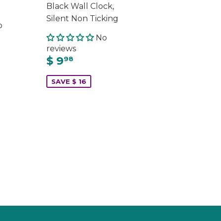
Black Wall Clock,
Silent Non Ticking
o
No
reviews
$ 9
98
SAVE $ 16