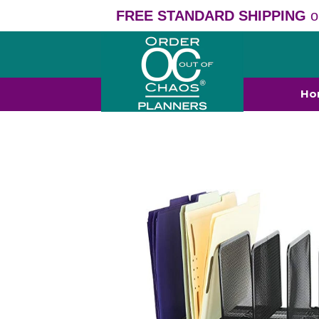
FREE STANDARD SHIPPING
o
Ho