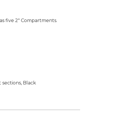
has five 2" Compartments.
sections, Black