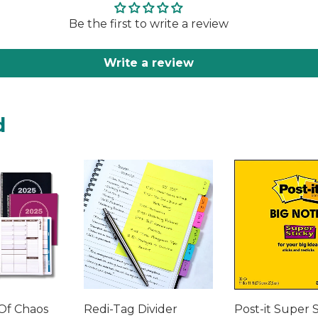
Be the first to write a review
Write a review
d
Of Chaos
Redi-Tag Divider
Post-it Super 