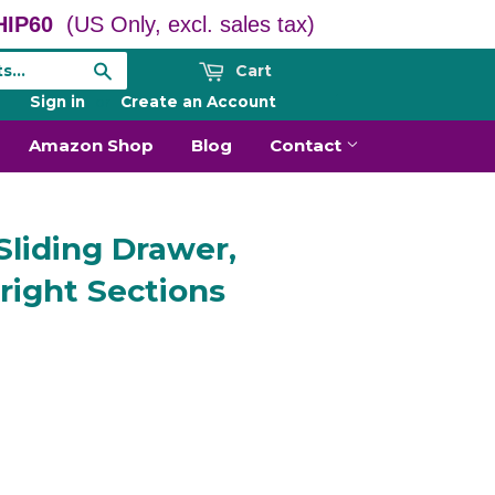
IP60
(US Only, excl. sales tax)
Cart
Search
Sign in
or
Create an Account
Amazon Shop
Blog
Contact
Sliding Drawer,
right Sections