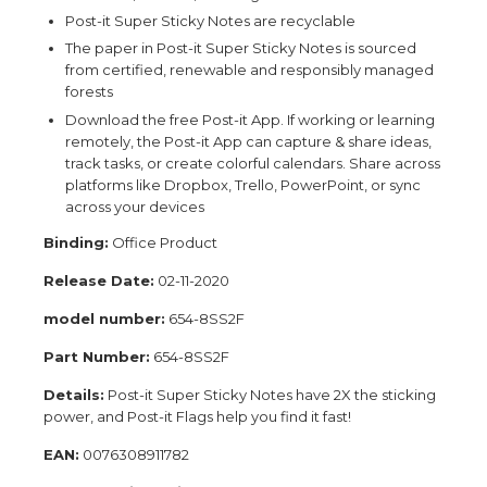
Post-it Super Sticky Notes are recyclable
The paper in Post-it Super Sticky Notes is sourced
from certified, renewable and responsibly managed
forests
Download the free Post-it App. If working or learning
remotely, the Post-it App can capture & share ideas,
track tasks, or create colorful calendars. Share across
platforms like Dropbox, Trello, PowerPoint, or sync
across your devices
Binding:
Office Product
Release Date:
02-11-2020
model number:
654-8SS2F
Part Number:
654-8SS2F
Details:
Post-it Super Sticky Notes have 2X the sticking
power, and Post-it Flags help you find it fast!
EAN:
0076308911782