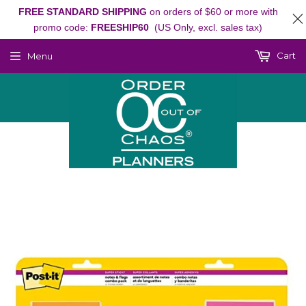
FREE STANDARD SHIPPING
on orders of $60 or more with
promo code:
FREESHIP60
(US Only, excl. sales tax)
Cart
Menu