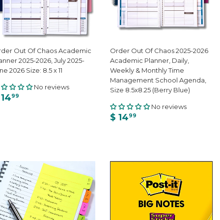
der Out Of Chaos Academic
Order Out Of Chaos 2025-2026
anner 2025-2026, July 2025-
Academic Planner, Daily,
ne 2026 Size: 8.5 x 11
Weekly & Monthly Time
Management School Agenda,
No reviews
Size 8.5x8.25 (Berry Blue)
 14
99
No reviews
$ 14
99