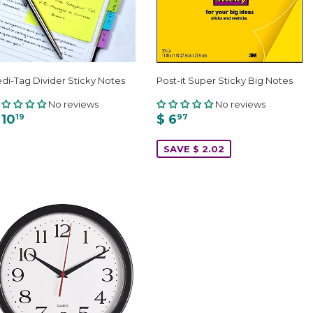
di-Tag Divider Sticky Notes
Post-it Super Sticky Big Notes
No reviews
No reviews
 10
$ 6
19
97
SAVE $ 2.02