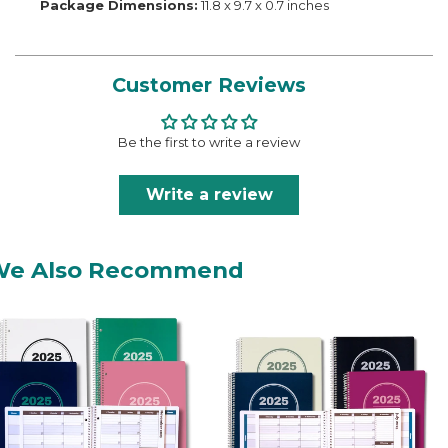
Package Dimensions:
11.8 x 9.7 x 0.7 inches
Customer Reviews
Be the first to write a review
Write a review
We Also Recommend