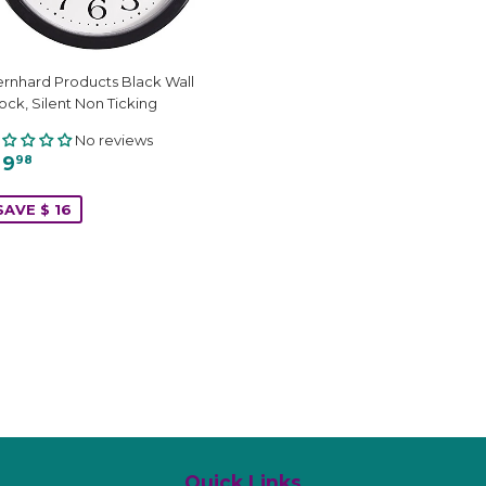
rnhard Products Black Wall
ock, Silent Non Ticking
No reviews
 9
98
SAVE $ 16
Quick Links