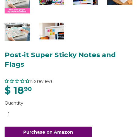
Post-it Super Sticky Notes and
Flags
No reviews
$ 18
90
Quantity
Purchase on Amazon