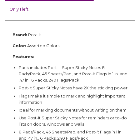
Only 1 left!
Brand:
Post-it
Color:
Assorted Colors
Features:
Pack includes Post-it Super Sticky Notes 8
Pads/Pack, 45 Sheets/Pad, and Post-it Flags in 1 in. and
.47 in., 6 Packs, 240 Flags/Pack
Post-it Super Sticky Notes have 2X the sticking power
Flags make it simple to mark and highlight important
information
Ideal for marking documents without writing on them
Use Post-it Super Sticky Notes for reminders or to-do
lists on doors, windows and walls
8 Pads/Pack, 45 Sheets/Pad, and Post-it Flags in 1 in.
and .47 in., 6 Packs, 240 Flags/Pack