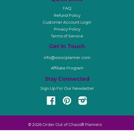
FAQ
Refund Policy
Customer Account Login
Privacy Policy
Terms of Service
Get In Touch
info@ooocplanner.com
Affiliate Program
Stay Connected
Sign Up For Our Newsletter
Facebook
Pinterest
Instagram
© 2026
Order Out of Chaos® Planners