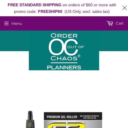
FREE STANDARD SHIPPING
on orders of $60 or more with
promo code:
FREESHIP60
(US Only, excl. sales tax)
Cart
Menu