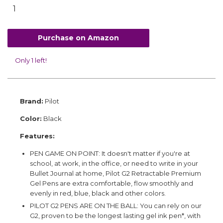
Purchase on Amazon
Only 1 left!
Brand:
Pilot
Color:
Black
Features:
PEN GAME ON POINT: It doesn't matter if you're at
school, at work, in the office, or need to write in your
Bullet Journal at home, Pilot G2 Retractable Premium
Gel Pens are extra comfortable, flow smoothly and
evenly in red, blue, black and other colors.
PILOT G2 PENS ARE ON THE BALL: You can rely on our
G2, proven to be the longest lasting gel ink pen*, with