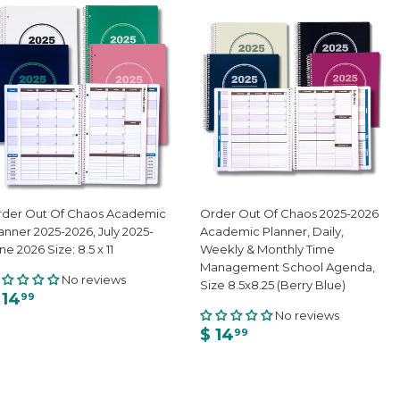
der Out Of Chaos Academic
Order Out Of Chaos 2025-2026
anner 2025-2026, July 2025-
Academic Planner, Daily,
ne 2026 Size: 8.5 x 11
Weekly & Monthly Time
Management School Agenda,
No reviews
Size 8.5x8.25 (Berry Blue)
 14
99
No reviews
$ 14
99