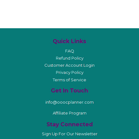
Quick Links
FAQ
Refund Policy
Customer Account Login
Privacy Policy
Terms of Service
Get In Touch
info@ooocplanner.com
Affiliate Program
Stay Connected
Sign Up For Our Newsletter