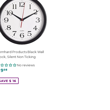
rnhard Products Black Wall
ock, Silent Non Ticking
No reviews
 9
98
SAVE $ 16