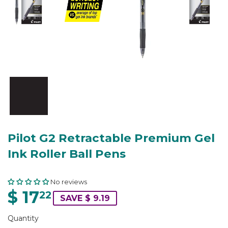
Pilot G2 Retractable Premium Gel
Ink Roller Ball Pens
No reviews
$ 17
22
SAVE $ 9.19
Quantity