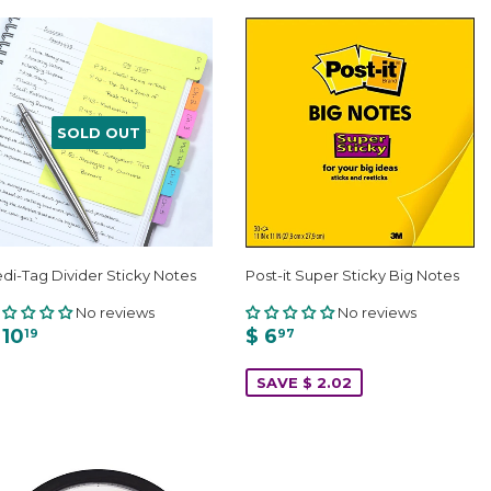
SOLD OUT
di-Tag Divider Sticky Notes
Post-it Super Sticky Big Notes
No reviews
No reviews
 10
$ 6
19
97
SAVE $ 2.02