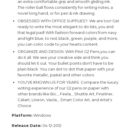
an extra comfortable grip and smooth gliding ink.
The roller ball flows consistently for writing notes, a
novel long hand, or for pen & ink drawing.
OBSESSED WITH OFFICE SUPPLIES?: We are too! Get
ready to write the most elegant to do lists, you and
that legal pad! With fashion forward colors from navy
and light blue, to red, black, green, purple, and more,
you can color code to your hearts content.
ORGANIZE AND DESIGN: With Pilot G2 Pens you can
do it all. We see your creative side and think you
should let it out. Your bullet points don't have to be
plain black. You can dot to dot that paper with your
favorite metallic, pastel and other colors.
YOU'VE KNOWN US FOR YEARS: Compare the luxury
writing experience of our G2 pens on paper with
other brands like Bic, , Feela, , Shuttle Art, Fineliner,
Caliart, Lineon, Vaola, , Smart Color Art, and Artist's
Choice.
Platform:
Windows
Release Date:
04-12-2012