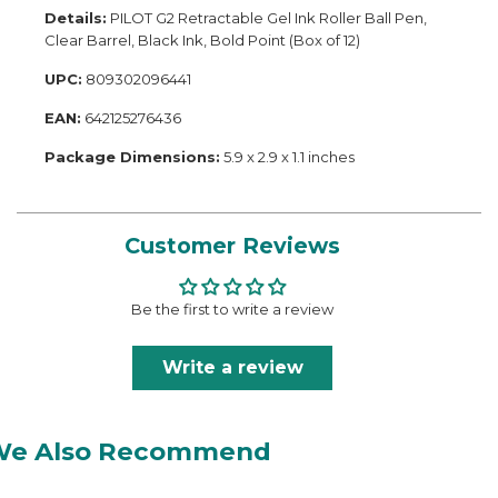
Details:
PILOT G2 Retractable Gel Ink Roller Ball Pen,
Clear Barrel, Black Ink, Bold Point (Box of 12)
UPC:
809302096441
EAN:
642125276436
Package Dimensions:
5.9 x 2.9 x 1.1 inches
Customer Reviews
Be the first to write a review
Write a review
We Also Recommend