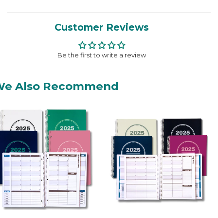
Customer Reviews
Be the first to write a review
We Also Recommend