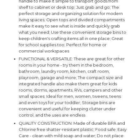
handle to make it simple to transport goods from
shelf to cabinet or desk top; Just grab and go; The
perfect storage and organizing solution for modern
living spaces; Open tops and divided compartments
make it easy to see what is inside and quickly grab
what you need; Use these convenient storage bins to
keep children's crafting items all in one place; Great
for school supplies too; Perfect for home or
commercial workspaces
FUNCTIONAL & VERSATILE: These are great for other
rooms in your home - try them in the bedroom,
bathroom, laundry room, kitchen, craft room,
playroom, garage and more; The compact size and
integrated handle also make them great for kids
rooms, dorms, apartments, RVs, campers and other
small spaces; Ideal for men, women, tweens, teens
and even toys for your toddler; Storage bins are
convenient and useful for keeping clutter under
control, and the uses are endless
QUALITY CONSTRUCTION: Made of durable BPA and
Chlorine free shatter-resistant plastic; Food safe; Easy
Care - clean with mild soap and water; Do not place