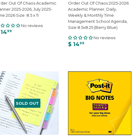
der Out Of Chaos Academic
Order Out Of Chaos 2025-2026
anner 2025-2026, July 2025-
Academic Planner, Daily,
ne 2026 Size: 8.5 x 11
Weekly & Monthly Time
Management School Agenda,
No reviews
Size 8.5x8.25 (Berry Blue)
 14
99
No reviews
$ 14
99
SOLD OUT