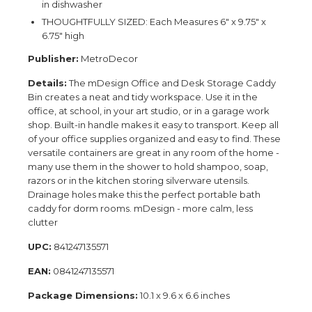
in dishwasher
THOUGHTFULLY SIZED: Each Measures 6" x 9.75" x
6.75" high
Publisher:
MetroDecor
Details:
The mDesign Office and Desk Storage Caddy
Bin creates a neat and tidy workspace. Use it in the
office, at school, in your art studio, or in a garage work
shop. Built-in handle makes it easy to transport. Keep all
of your office supplies organized and easy to find. These
versatile containers are great in any room of the home -
many use them in the shower to hold shampoo, soap,
razors or in the kitchen storing silverware utensils.
Drainage holes make this the perfect portable bath
caddy for dorm rooms. mDesign - more calm, less
clutter
UPC:
841247135571
EAN:
0841247135571
Package Dimensions:
10.1 x 9.6 x 6.6 inches