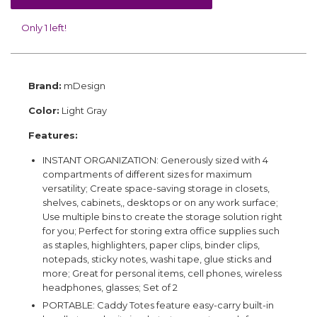
Only 1 left!
Brand:
mDesign
Color:
Light Gray
Features:
INSTANT ORGANIZATION: Generously sized with 4
compartments of different sizes for maximum
versatility; Create space-saving storage in closets,
shelves, cabinets,, desktops or on any work surface;
Use multiple bins to create the storage solution right
for you; Perfect for storing extra office supplies such
as staples, highlighters, paper clips, binder clips,
notepads, sticky notes, washi tape, glue sticks and
more; Great for personal items, cell phones, wireless
headphones, glasses; Set of 2
PORTABLE: Caddy Totes feature easy-carry built-in