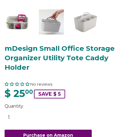
mDesign Small Office Storage
Organizer Utility Tote Caddy
Holder
No reviews
$ 25
00
SAVE $ 5
Quantity
Purchase on Amazon