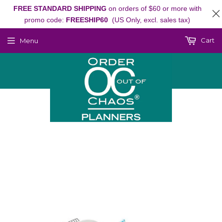
FREE STANDARD SHIPPING
on orders of $60 or more with
promo code:
FREESHIP60
(US Only, excl. sales tax)
Cart
Menu