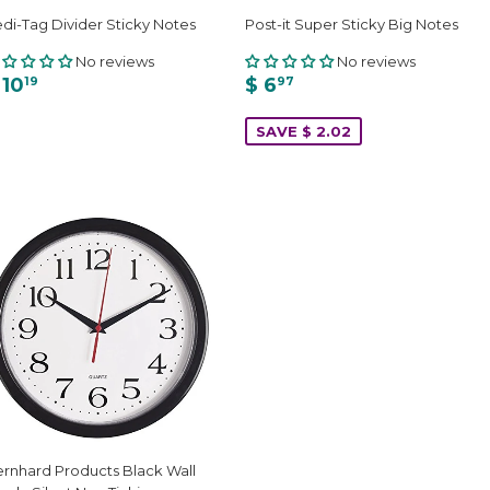
di-Tag Divider Sticky Notes
Post-it Super Sticky Big Notes
No reviews
No reviews
 10
$ 6
19
97
SAVE $ 2.02
rnhard Products Black Wall