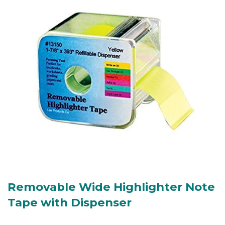
Removable Wide Highlighter Note
Tape with Dispenser