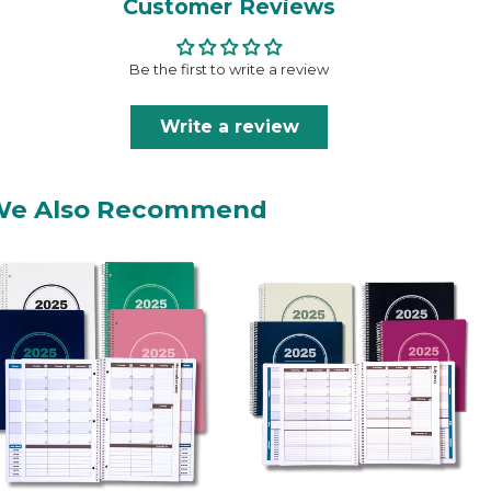
Customer Reviews
Be the first to write a review
Write a review
We Also Recommend