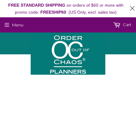
FREE STANDARD SHIPPING
on orders of $60 or more with
promo code:
FREESHIP60
(US Only, excl. sales tax)
Cart
Menu