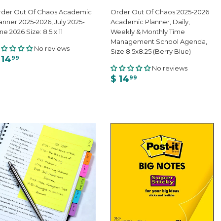
der Out Of Chaos Academic
Order Out Of Chaos 2025-2026
anner 2025-2026, July 2025-
Academic Planner, Daily,
ne 2026 Size: 8.5 x 11
Weekly & Monthly Time
Management School Agenda,
No reviews
Size 8.5x8.25 (Berry Blue)
 14
99
No reviews
$ 14
99