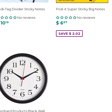
di-Tag Divider Sticky Notes
Post-it Super Sticky Big Notes
No reviews
No reviews
 10
$ 6
19
97
SAVE $ 2.02
rnhard Products Black Wall