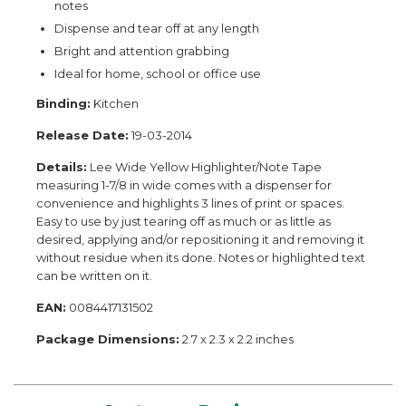
notes
Dispense and tear off at any length
Bright and attention grabbing
Ideal for home, school or office use
Binding:
Kitchen
Release Date:
19-03-2014
Details:
Lee Wide Yellow Highlighter/Note Tape
measuring 1-7/8 in wide comes with a dispenser for
convenience and highlights 3 lines of print or spaces.
Easy to use by just tearing off as much or as little as
desired, applying and/or repositioning it and removing it
without residue when its done. Notes or highlighted text
can be written on it.
EAN:
0084417131502
Package Dimensions:
2.7 x 2.3 x 2.2 inches