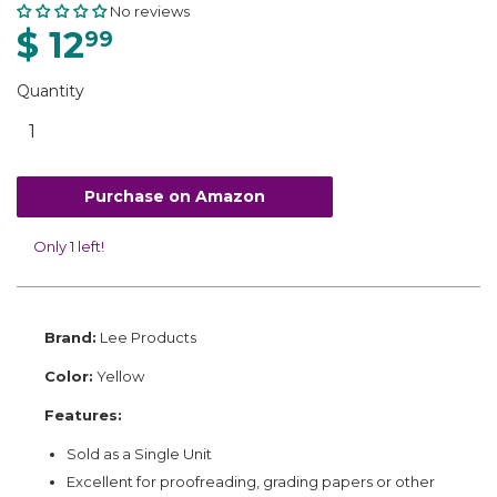
No reviews
$ 12
99
Quantity
Purchase on Amazon
Only 1 left!
Brand:
Lee Products
Color:
Yellow
Features:
Sold as a Single Unit
Excellent for proofreading, grading papers or other