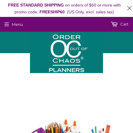
FREE STANDARD SHIPPING
on orders of $60 or more with
promo code:
FREESHIP60
(US Only, excl. sales tax)
Cart
Menu