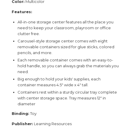
Color:
Multicolor
Features:
All-in-one storage center features all the place you
need to keep your classroom, playroom or office
clutter free.
Carousel-style storage center comes with eight
removable containers sized for glue sticks, colored
pencils, and more.
Each removable container comes with an easy-to-
hold handle, so you can always grab the materials you
need.
Big enough to hold your kids' supplies, each
container measures 4.5" wide x 4" tall.
Containers rest within a sturdy circular tray complete
with center storage space. Tray measures 12" in
diameter
Binding:
Toy
Publisher:
Learning Resources