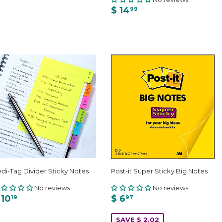
$ 14
99
di-Tag Divider Sticky Notes
Post-it Super Sticky Big Notes
No reviews
No reviews
 10
$ 6
19
97
SAVE $ 2.02