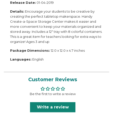
Release Date:
01-04-2019
Details:
Encourage your students to be creative by
creating the perfect tabletop makerspace. Handy
Create-a-Space Storage Center makes it easier and
more convenient to keep your materials organized and
stored away. Includes a 12" tray with 8 colorful containers.
This is a great item for teachers looking for extra ways to
organize! Ages 3 and up
Package Dimensions:
12.0 x 12.0 x 4.7 inches
Languages:
English
Customer Reviews
Be the first to write a review
Write a review