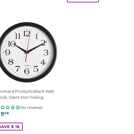
rnhard Products Black Wall
ock, Silent Non Ticking
No reviews
 9
98
SAVE $ 16