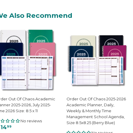
We Also Recommend
der Out Of Chaos Academic
Order Out Of Chaos 2025-2026
anner 2025-2026, July 2025-
Academic Planner, Daily,
ne 2026 Size: 8.5 x 11
Weekly & Monthly Time
Management School Agenda,
No reviews
Size 8.5x8.25 (Berry Blue)
 14
99
No reviews