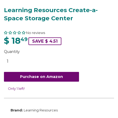
Learning Resources Create-a-
Space Storage Center
No reviews
$ 18
49
SAVE $ 4.51
Quantity
Purchase on Amazon
Only 1 left!
Brand:
Learning Resources