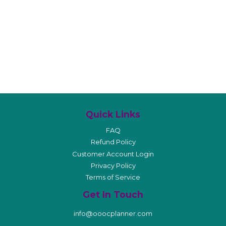
Quick Links
FAQ
Refund Policy
Customer Account Login
Privacy Policy
Terms of Service
Get In Touch
info@ooocplanner.com