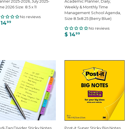
anner 2025-2026, July 2025-
Academic Planner, Daily,
ne 2026 Size: 8.5 x 11
Weekly & Monthly Time
Management School Agenda,
No reviews
Size 8.5x8.25 (Berry Blue)
 14
99
No reviews
$ 14
99
di-Tag Divider Sticky Notes
Post-it Super Sticky Big Notes