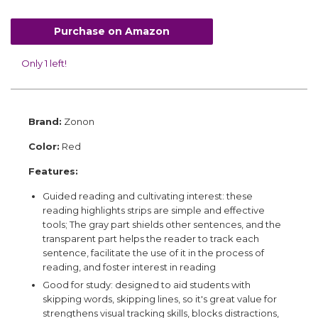
Purchase on Amazon
Only 1 left!
Brand:
Zonon
Color:
Red
Features:
Guided reading and cultivating interest: these
reading highlights strips are simple and effective
tools; The gray part shields other sentences, and the
transparent part helps the reader to track each
sentence, facilitate the use of it in the process of
reading, and foster interest in reading
Good for study: designed to aid students with
skipping words, skipping lines, so it's great value for
strengthens visual tracking skills, blocks distractions,