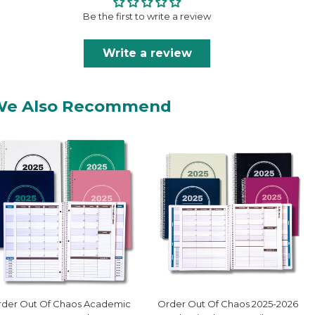
Be the first to write a review
Write a review
We Also Recommend
der Out Of Chaos Academic
Order Out Of Chaos 2025-2026