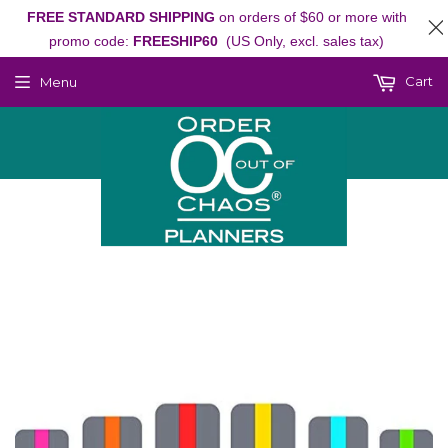
FREE STANDARD SHIPPING
on orders of $60 or more with
promo code:
FREESHIP60
(US Only, excl. sales tax)
Cart
Menu