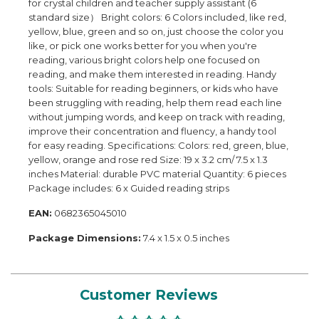
for crystal children and teacher supply assistant (6
standard size） Bright colors: 6 Colors included, like red,
yellow, blue, green and so on, just choose the color you
like, or pick one works better for you when you're
reading, various bright colors help one focused on
reading, and make them interested in reading. Handy
tools: Suitable for reading beginners, or kids who have
been struggling with reading, help them read each line
without jumping words, and keep on track with reading,
improve their concentration and fluency, a handy tool
for easy reading. Specifications: Colors: red, green, blue,
yellow, orange and rose red Size: 19 x 3.2 cm/ 7.5 x 1.3
inches Material: durable PVC material Quantity: 6 pieces
Package includes: 6 x Guided reading strips
EAN:
0682365045010
Package Dimensions:
7.4 x 1.5 x 0.5 inches
Customer Reviews