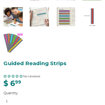
Guided Reading Strips
No reviews
$ 6
99
Quantity