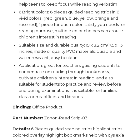
help teens to keep focus while reading verbatim
6 Bright colors: 6 pieces guided reading strips in 6
vivid colors（red, green, blue, yellow, orange and
rose red), 1 piece for each color, satisfy you needs for
reading purpose, multiple color choices can arouse
children's interest in reading
Suitable size and durable quality: 19 x 3.2 cm/ 7.5 x 1.3
inches, made of quality PVC materials, durable and
water resistant, easy to clean
Application: great for teachers guiding students to
concentrate on reading through bookmarks,
cultivate children's interest in reading, and also
suitable for students to practice and review before
and during examinations; It is suitable for families,
classrooms, offices and libraries
Binding:
Office Product
Part Number:
Zonon-Read Strip-03
Details:
6 Pieces guided reading strips highlight strips
colored overlay highlight bookmarks help with dyslexia