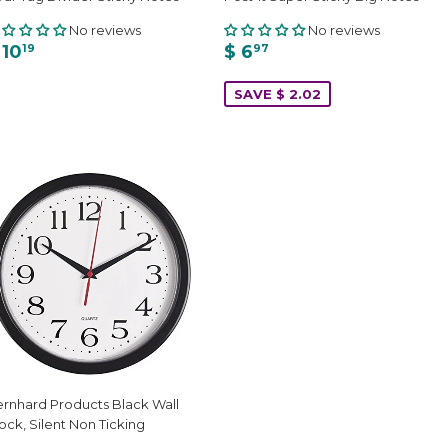
No reviews
No reviews
 10
$ 6
19
97
SAVE $ 2.02
rnhard Products Black Wall
ock, Silent Non Ticking