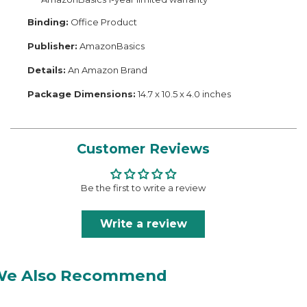
Binding:
Office Product
Publisher:
AmazonBasics
Details:
An Amazon Brand
Package Dimensions:
14.7 x 10.5 x 4.0 inches
Customer Reviews
Be the first to write a review
Write a review
We Also Recommend