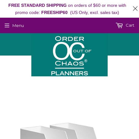
FREE STANDARD SHIPPING
on orders of $60 or more with
promo code:
FREESHIP60
(US Only, excl. sales tax)
Cart
Menu