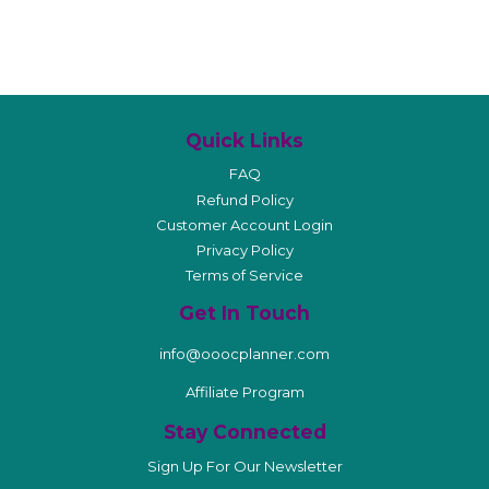
Quick Links
FAQ
Refund Policy
Customer Account Login
Privacy Policy
Terms of Service
Get In Touch
info@ooocplanner.com
Affiliate Program
Stay Connected
Sign Up For Our Newsletter