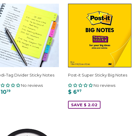
di-Tag Divider Sticky Notes
Post-it Super Sticky Big Notes
No reviews
No reviews
 10
$ 6
19
97
SAVE $ 2.02