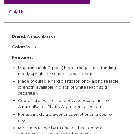
Only 1 left!
Brand:
AmazonBasics
Color:
White
Features:
Magazine rack (2-pack) keeps magazines standing
neatly upright for space-saving storage
Made of durable hard plastic for long-lasting reliable
strength; available in black or white (each sold
separately)
Coordinates with other desk accessories in the
AmazonBasics Plastic Organizer collection
For use inside a drawer or cabinet or on a desk or
shelf
Measures 10 by 7 by 11.8 inches; backed by an
AmazonBasics 1-year limited warranty