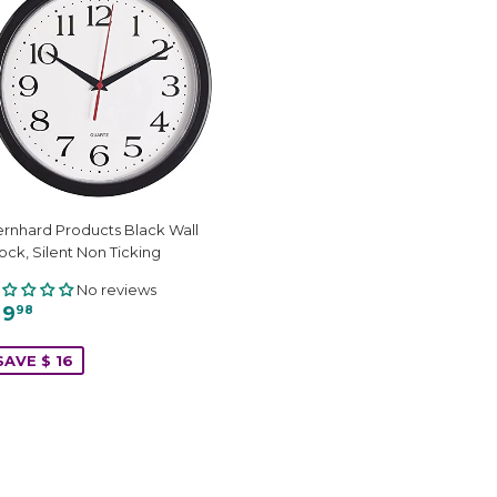
rnhard Products Black Wall
ock, Silent Non Ticking
No reviews
 9
98
SAVE $ 16