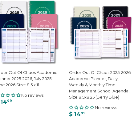
der Out Of Chaos Academic
Order Out Of Chaos 2025-2026
anner 2025-2026, July 2025-
Academic Planner, Daily,
ne 2026 Size: 8.5 x 11
Weekly & Monthly Time
Management School Agenda,
No reviews
Size 8.5x8.25 (Berry Blue)
 14
99
No reviews
$ 14
99