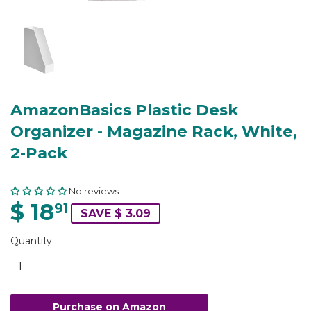
AmazonBasics Plastic Desk
Organizer - Magazine Rack, White,
2-Pack
No reviews
$ 18
91
SAVE $ 3.09
Quantity
Purchase on Amazon