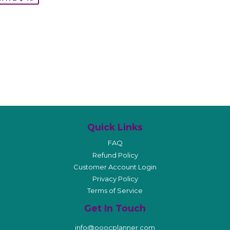
Quick Links
FAQ
Refund Policy
Customer Account Login
Privacy Policy
Terms of Service
Get In Touch
info@ooocplanner.com