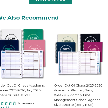
We Also Recommend
der Out Of Chaos Academic
Order Out Of Chaos 2025-2026
anner 2025-2026, July 2025-
Academic Planner, Daily,
ne 2026 Size: 8.5 x 11
Weekly & Monthly Time
Management School Agenda,
No reviews
Size 8.5x8.25 (Berry Blue)
99