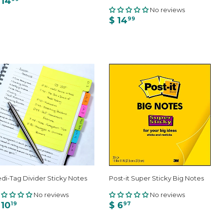
 14
No reviews
$ 14
99
di-Tag Divider Sticky Notes
Post-it Super Sticky Big Notes
No reviews
No reviews
 10
$ 6
19
97