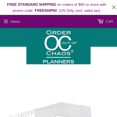
FREE STANDARD SHIPPING
on orders of $60 or more with
promo code:
FREESHIP60
(US Only, excl. sales tax)
Cart
Menu