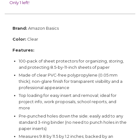
Only 1 left!
Brand:
Amazon Basics
Color:
Clear
Features:
100-pack of sheet protectors for organizing, storing,
and protecting 8.5-by-11-inch sheets of paper
Made of clear PVC-free polypropylene (0.05 mm
thick); non-glare finish for transparent visibility and a
professional appearance
Top loading for easy insert and removal; ideal for
project info, work proposals, school reports, and
more
Pre-punched holes down the side; easily add to any
standard 3-ring binder (no need to punch holes in the
paper inserts)
Measures 9.8 by 11.5 by 1.2 inches; backed by an