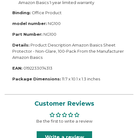
Amazon Basics 1-year limited warranty
Binding:
Office Product
model number:
NG100
Part Number:
NG100
Details:
Product Description Amazon Basics Sheet
Protector - Non-Glare, 100-Pack From the Manufacturer
Amazon Basics
EAN:
0192233074313
Package Dimensions:
11.7 x 10.1 x 1.3 inches
Customer Reviews
Be the first to write a review
Write a review