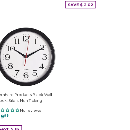
SAVE $ 2.02
rnhard Products Black Wall
ock, Silent Non Ticking
No reviews
 9
98
SAVE $ 16