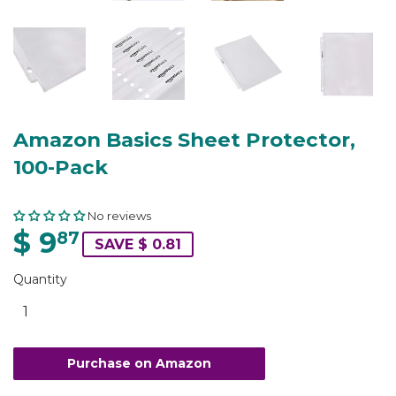
Amazon Basics Sheet Protector,
100-Pack
No reviews
$ 9
87
SAVE $ 0.81
Quantity
Purchase on Amazon