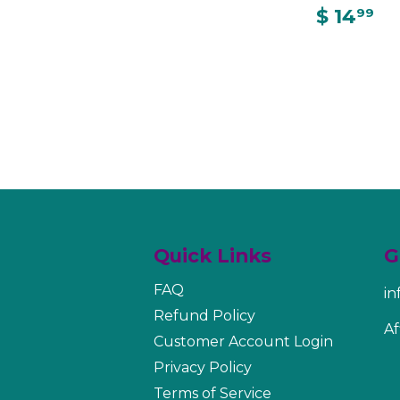
$ 14
99
Quick Links
G
FAQ
i
Refund Policy
Af
Customer Account Login
Privacy Policy
Terms of Service