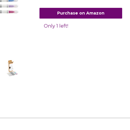
Purchase on Amazon
Only 1 left!