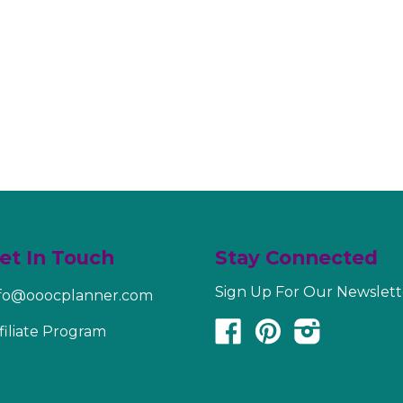
et In Touch
Stay Connected
Sign Up For Our Newslett
nfo@ooocplanner.com
Facebook
Pinterest
Instagram
filiate Program