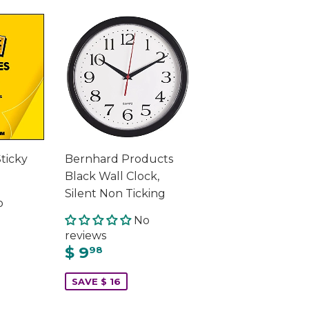
Sticky
Bernhard Products
Black Wall Clock,
Silent Non Ticking
o
No
reviews
$ 9
98
SAVE $ 16