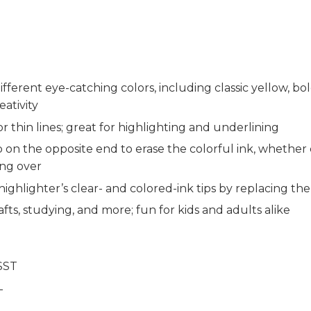
different eye-catching colors, including classic yellow, b
ativity
 or thin lines; great for highlighting and underlining
ip on the opposite end to erase the colorful ink, whether
ing over
highlighter’s clear- and colored-ink tips by replacing th
crafts, studying, and more; fun for kids and adults alike
SST
T