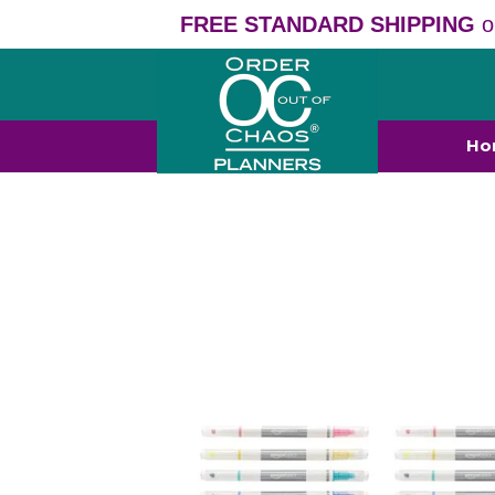
FREE STANDARD SHIPPING
o
Ho