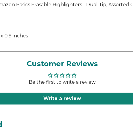
azon Basics Erasable Highlighters - Dual Tip, Assorted 
 x 0.9 inches
Customer Reviews
Be the first to write a review
Write a review
d