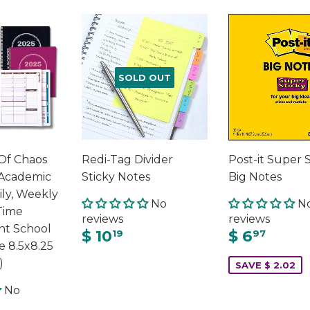
SOLD OUT
Of Chaos
Redi-Tag Divider
Post-it Super 
Academic
Sticky Notes
Big Notes
ily, Weekly
No
N
Time
reviews
reviews
t School
$ 10
$ 6
19
97
e 8.5x8.25
)
SAVE $ 2.02
No