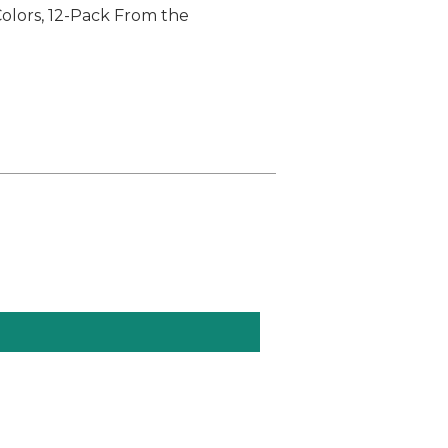
Colors, 12-Pack From the