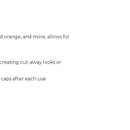
old orange, and more; allows for
 creating cut-away looks or
e caps after each use