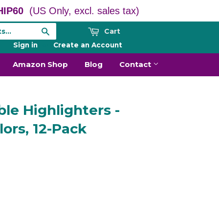
IP60
(US Only, excl. sales tax)
Cart
Search
Sign in
or
Create an Account
Amazon Shop
Blog
Contact
le Highlighters -
lors, 12-Pack