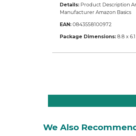
Details:
Product Description Am
Manufacturer Amazon Basics
EAN:
0843558100972
Package Dimensions:
8.8 x 6.1
We Also Recommen