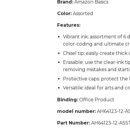
Brand:
Amazon Basics
Color:
Assorted
Features:
Vibrant ink: assortment of 6 
color-coding and ultimate cre
Chisel tip: easily create thick
Erasable: use the clear-ink t
removing mistakes and start
Protective caps: protect the 
Versatile: ideal for arts and 
Binding:
Office Product
model number:
AH64123-12-A
Part Number:
AH64123-12-ASS