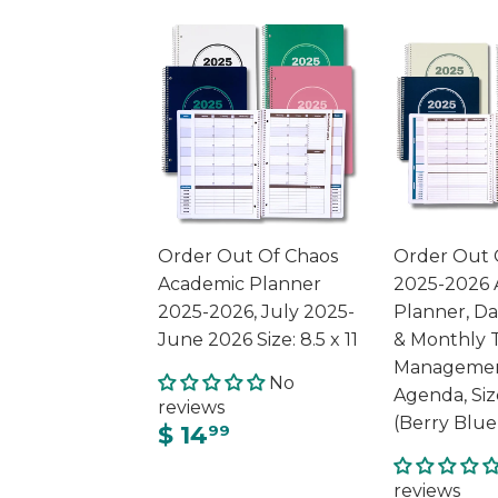
Order Out Of Chaos
Order Out 
Academic Planner
2025-2026 
2025-2026, July 2025-
Planner, Da
June 2026 Size: 8.5 x 11
& Monthly 
Managemen
No
Agenda, Siz
reviews
(Berry Blue
$ 14
99
reviews