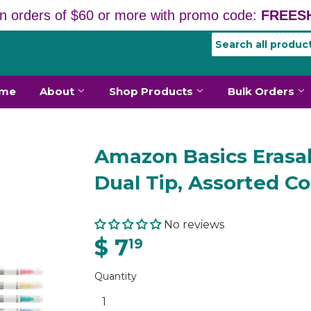
n orders of $60 or more with promo code:
FREESH
me
About
Shop Products
Bulk Orders
Amazon Basics Erasab
Dual Tip, Assorted Co
No reviews
$ 7
19
Quantity