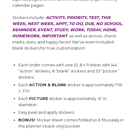
calendar pages.
Stickers include:
ACTIVITY, PRIORITY, TEST, THIS
WEEK, NEXT WEEK, APPT, TO DO, DUE, NO SCHOOL,
REMINDER, EVENT, STUDY, WORK, TODAY, HOME,
HOMEWORK, IMPORTANT
, as well as arrows, check
marks, stars, and happy faces! We’ve even included
blank stickers for true customization!
Each order comes with one (1) 8 x 11 sheet with 144
“action” stickers, 8 “blank” stickers and 33 “picture”
stickers.
Each
ACTION & BLANK
sticker is approximately 1"W
x .3”H.
Each
PICTURE
sticker is approximately .6" in
diameter.
Easy peel and apply stickers.
BONUS!
Sticker sheet comes folded so it fits easily in
the planner’s back vinyl pocket.