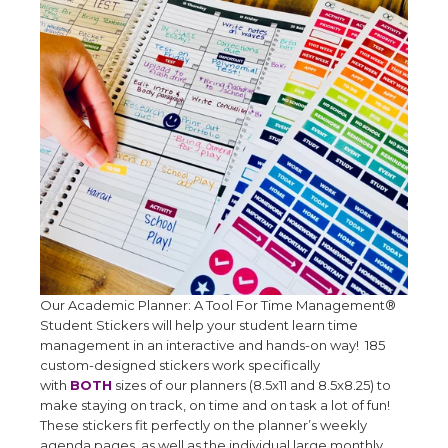
Our Academic Planner: A Tool For Time Management®
Student Stickers will help your student learn time
management in an interactive and hands-on way! 185
custom-designed stickers work specifically
with
BOTH
sizes of our planners (8.5x11 and 8.5x8.25) to
make staying on track, on time and on task a lot of fun!
These stickers fit perfectly on the planner’s weekly
agenda pages, as well as the individual large monthly