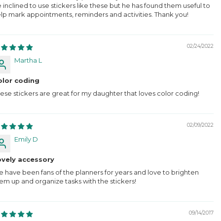
 inclined to use stickers like these but he has found them useful to
lp mark appointments, reminders and activities. Thank you!
02/24/2022
Martha L
olor coding
ese stickers are great for my daughter that loves color coding!
02/09/2022
Emily D
ovely accessory
 have been fans of the planners for years and love to brighten
em up and organize tasks with the stickers!
09/14/2017