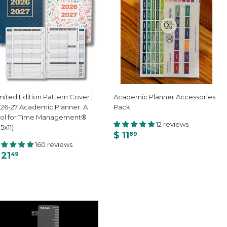
mited Edition Pattern Cover |
Academic Planner Accessories
26-27 Academic Planner: A
Pack
ol for Time Management®
12 reviews
.5x11)
$ 11
89
160 reviews
 21
49