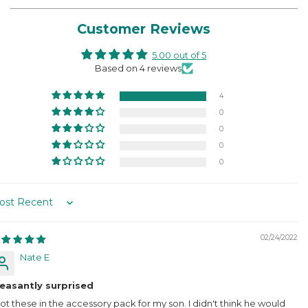
Customer Reviews
5.00 out of 5
Based on 4 reviews
4
0
0
0
0
rt by
02/24/2022
Nate E
leasantly surprised
got these in the accessory pack for my son. I didn't think he would