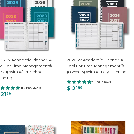
26-27 Academic Planner: A
2026-27 Academic Planner: A
ool For Time Management®
Tool For Time Management®
.5x11) With After-School
(8.25x8.5) With All Day Planning
anning
51 reviews
$ 21
112 reviews
99
 21
99