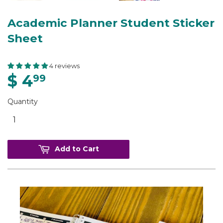
Academic Planner Student Sticker
Sheet
4 reviews
$ 4
99
Quantity
Add to Cart