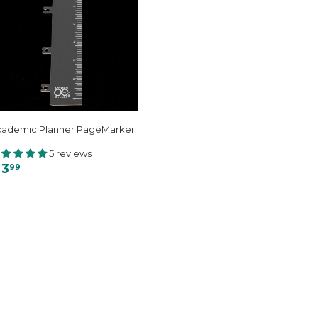
cademic Planner PageMarker
5 reviews
 3
99