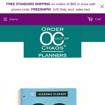
FREE STANDARD SHIPPING
on orders of $60 or more with
promo code:
FREESHIP60
(US Only, excl. sales tax)
Cart
Menu