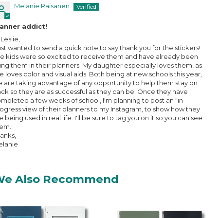
Melanie Raisanen
anner addict!
 Leslie,
just wanted to send a quick note to say thank you for the stickers!
e kids were so excited to receive them and have already been
ing them in their planners. My daughter especially loves them, as
e loves color and visual aids. Both being at new schools this year,
 are taking advantage of any opportunity to help them stay on
ack so they are as successful as they can be. Once they have
mpleted a few weeks of school, I'm planning to post an "in
ogress view of their planners to my Instagram, to show how they
e being used in real life. I'll be sure to tag you on it so you can see
hem.
anks,
lanie
We Also Recommend