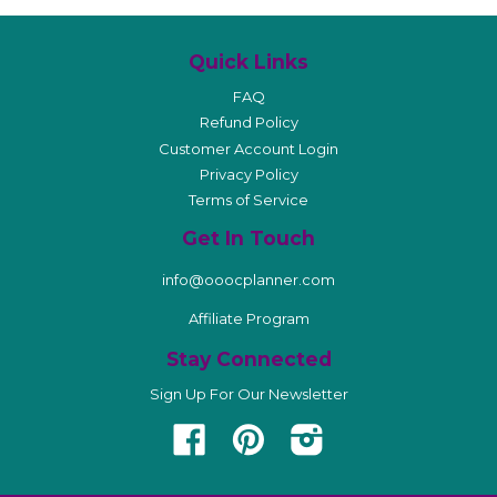
Quick Links
FAQ
Refund Policy
Customer Account Login
Privacy Policy
Terms of Service
Get In Touch
info@ooocplanner.com
Affiliate Program
Stay Connected
Sign Up For Our Newsletter
Facebook
Pinterest
Instagram