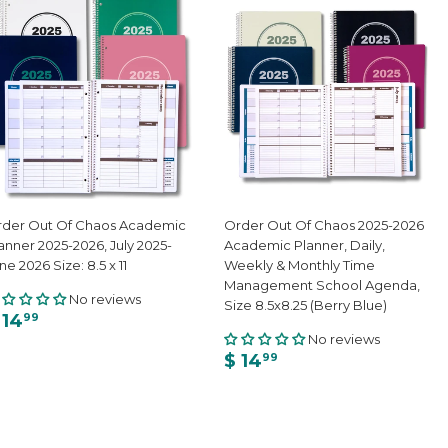
der Out Of Chaos Academic
Order Out Of Chaos 2025-2026
anner 2025-2026, July 2025-
Academic Planner, Daily,
ne 2026 Size: 8.5 x 11
Weekly & Monthly Time
Management School Agenda,
No reviews
Size 8.5x8.25 (Berry Blue)
 14
99
No reviews
$ 14
99