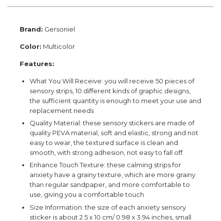
Brand:
Gersoniel
Color:
Multicolor
Features:
What You Will Receive: you will receive 50 pieces of
sensory strips, 10 different kinds of graphic designs,
the sufficient quantity is enough to meet your use and
replacement needs
Quality Material: these sensory stickers are made of
quality PEVA material, soft and elastic, strong and not
easy to wear, the textured surface is clean and
smooth, with strong adhesion, not easy to fall off
Enhance Touch Texture: these calming strips for
anxiety have a grainy texture, which are more grainy
than regular sandpaper, and more comfortable to
use, giving you a comfortable touch
Size Information: the size of each anxiety sensory
sticker is about 2.5 x 10 cm/ 0.98 x 3.94 inches, small