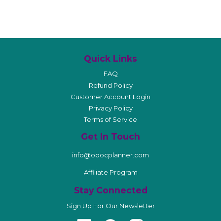
Quick Links
FAQ
Refund Policy
Customer Account Login
Privacy Policy
Terms of Service
Get In Touch
info@ooocplanner.com
Affiliate Program
Stay Connected
Sign Up For Our Newsletter