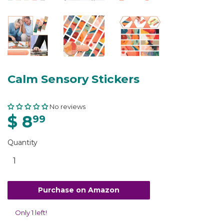
Calm Sensory Stickers
No reviews
$ 8
99
Quantity
Purchase on Amazon
Only 1 left!