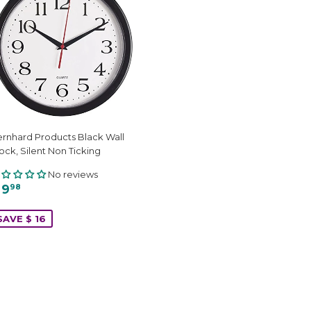
rnhard Products Black Wall
ock, Silent Non Ticking
No reviews
 9
98
SAVE $ 16