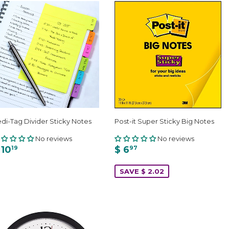
di-Tag Divider Sticky Notes
Post-it Super Sticky Big Notes
No reviews
No reviews
 10
$ 6
19
97
SAVE $ 2.02