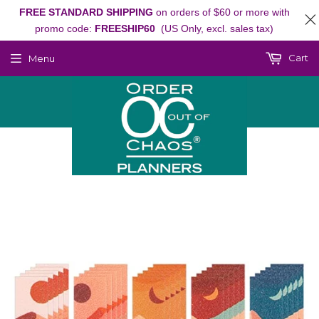
FREE STANDARD SHIPPING
on orders of $60 or more with
promo code:
FREESHIP60
(US Only, excl. sales tax)
Cart
Menu