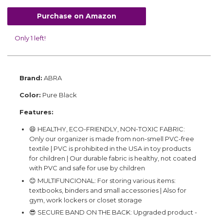
Purchase on Amazon
Only 1 left!
Brand:
ABRA
Color:
Pure Black
Features:
😄 HEALTHY, ECO-FRIENDLY, NON-TOXIC FABRIC:
Only our organizer is made from non-smell PVC-free
textile | PVC is prohibited in the USA in toy products
for children | Our durable fabric is healthy, not coated
with PVC and safe for use by children
😊 MULTIFUNCIONAL: For storing various items:
textbooks, binders and small accessories | Also for
gym, work lockers or closet storage
😎 SECURE BAND ON THE BACK: Upgraded product -