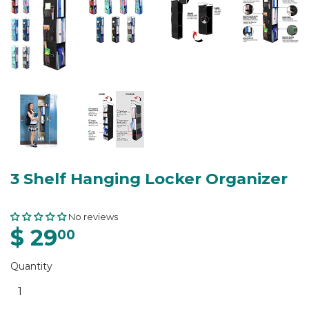
3 Shelf Hanging Locker Organizer
No reviews
$ 29
00
Quantity