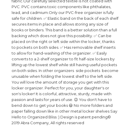
fabric.Our carefully selected textile is not coated with
PVC. PVC contains toxic components like phthalates,
lead, and cadmium.Only our PVC-free organizer is fully
safe for children. ✅ Elastic band on the back of each shelf
secures items in place and allows storing any size of
books or binders. This band is a better solution than a full
backing which does not give this possibility. ✅ Can be
placed on the right or left side within the locker, thanks
to pockets on both sides. ✅ Has removable shelf inserts
to allow for hand-washing of the organizer. ✅ Easily
converts to a 2-shelf organizer to fit half-size lockers by
lifting up the lowest shelf while still having useful pockets
on both sides. In other organizers side pockets become
unusable when folding the lowest shelf to the left side.
You will love the amount of storage you get with this
locker organizer. Perfect for you, your daughter's or
son's locker! It is colorful, attractive, sturdy, made with
passion and lasts for years of use. 😉 You don't have to
bend down to get your books 😃 No more folders and
paper falling down like in other metal locker shelves Say
Hello to Organized Bliss :) Design is patent pending©
2019 Abra Company, All rights reserved