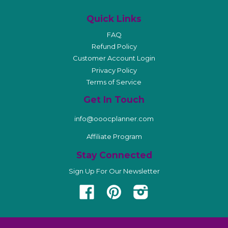
Quick Links
FAQ
Refund Policy
Customer Account Login
Privacy Policy
Terms of Service
Get In Touch
info@ooocplanner.com
Affiliate Program
Stay Connected
Sign Up For Our Newsletter
Facebook
Pinterest
Instagram