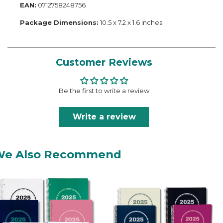
EAN:
0712758248756
Package Dimensions:
10.5 x 7.2 x 1.6 inches
Customer Reviews
Be the first to write a review
Write a review
We Also Recommend