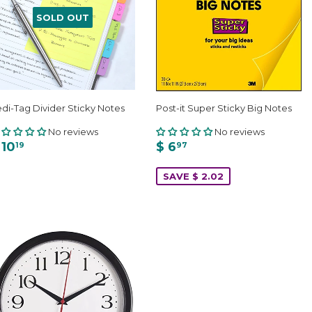
SOLD OUT
di-Tag Divider Sticky Notes
Post-it Super Sticky Big Notes
No reviews
No reviews
 10
$ 6
19
97
SAVE $ 2.02