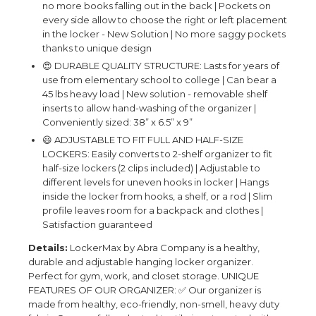
no more books falling out in the back | Pockets on
every side allow to choose the right or left placement
in the locker - New Solution | No more saggy pockets
thanks to unique design
😍 DURABLE QUALITY STRUCTURE: Lasts for years of
use from elementary school to college | Can bear a
45 lbs heavy load | New solution - removable shelf
inserts to allow hand-washing of the organizer |
Conveniently sized: 38” x 6.5” x 9”
😃 ADJUSTABLE TO FIT FULL AND HALF-SIZE
LOCKERS: Easily converts to 2-shelf organizer to fit
half-size lockers (2 clips included) | Adjustable to
different levels for uneven hooks in locker | Hangs
inside the locker from hooks, a shelf, or a rod | Slim
profile leaves room for a backpack and clothes |
Satisfaction guaranteed
Details:
LockerMax by Abra Company is a healthy,
durable and adjustable hanging locker organizer.
Perfect for gym, work, and closet storage. UNIQUE
FEATURES OF OUR ORGANIZER: ✅ Our organizer is
made from healthy, eco-friendly, non-smell, heavy duty