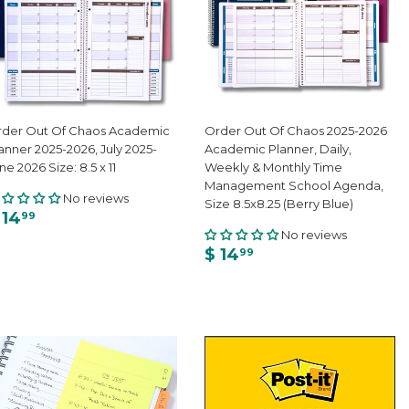
der Out Of Chaos Academic
Order Out Of Chaos 2025-2026
anner 2025-2026, July 2025-
Academic Planner, Daily,
ne 2026 Size: 8.5 x 11
Weekly & Monthly Time
Management School Agenda,
No reviews
Size 8.5x8.25 (Berry Blue)
 14
99
No reviews
$ 14
99