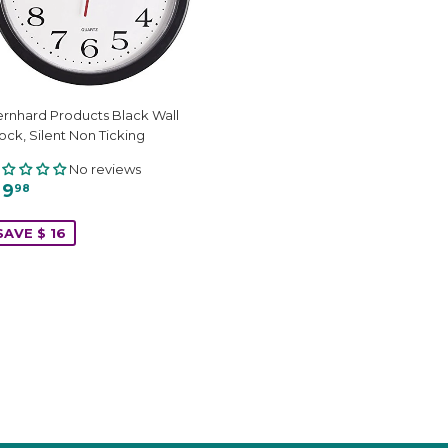
rnhard Products Black Wall
ock, Silent Non Ticking
No reviews
 9
98
SAVE $ 16