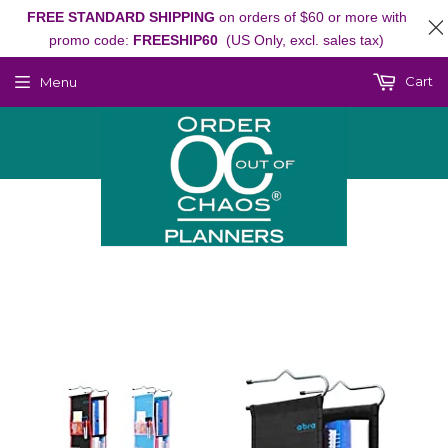
FREE STANDARD SHIPPING
on orders of $60 or more with
promo code:
FREESHIP60
(US Only, excl. sales tax)
Cart
Menu