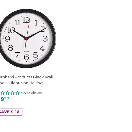
rnhard Products Black Wall
ock, Silent Non Ticking
No reviews
 9
98
SAVE $ 16