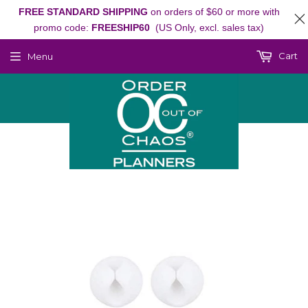
FREE STANDARD SHIPPING
on orders of $60 or more with
promo code:
FREESHIP60
(US Only, excl. sales tax)
Cart
Menu