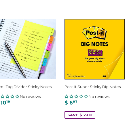
di-Tag Divider Sticky Notes
Post-it Super Sticky Big Notes
No reviews
No reviews
 10
$ 6
19
97
SAVE $ 2.02