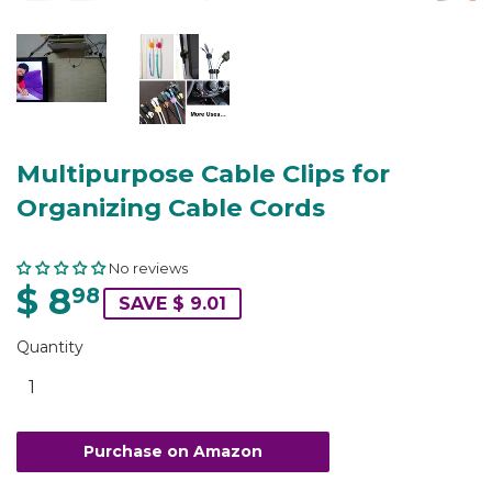
Multipurpose Cable Clips for
Organizing Cable Cords
No reviews
$ 8
98
SAVE $ 9.01
Quantity
Purchase on Amazon