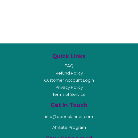
Quick Links
FAQ
Refund Policy
Customer Account Login
Privacy Policy
Terms of Service
Get In Touch
info@ooocplanner.com
Affiliate Program