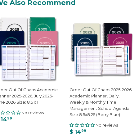
We Also Recommend
der Out Of Chaos Academic
Order Out Of Chaos 2025-2026
anner 2025-2026, July 2025-
Academic Planner, Daily,
ne 2026 Size: 8.5 x 11
Weekly & Monthly Time
Management School Agenda,
No reviews
Size 8.5x8.25 (Berry Blue)
 14
99
No reviews
$ 14
99