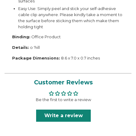
surfaces
Easy Use: Simply peel and stick your self-adhesive
cable clip anywhere. Please kindly take a moment to
the surface before sticking them which make them
holding tight
Binding:
Office Product
Details:
o 'hill
Package Dimensions:
8.6 x 7.0 x 0.7 inches
Customer Reviews
Be the first to write a review
Write a review