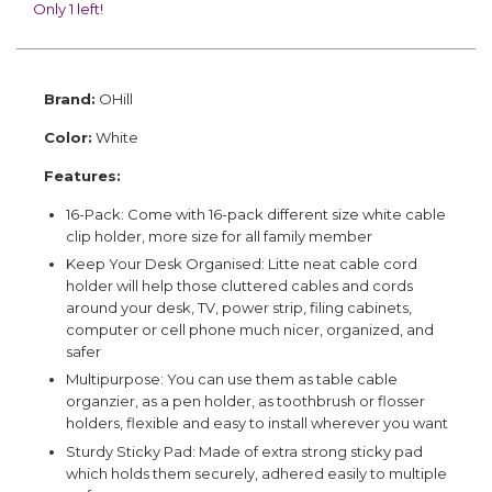
Only 1 left!
Brand:
OHill
Color:
White
Features:
16-Pack: Come with 16-pack different size white cable
clip holder, more size for all family member
Keep Your Desk Organised: Litte neat cable cord
holder will help those cluttered cables and cords
around your desk, TV, power strip, filing cabinets,
computer or cell phone much nicer, organized, and
safer
Multipurpose: You can use them as table cable
organzier, as a pen holder, as toothbrush or flosser
holders, flexible and easy to install wherever you want
Sturdy Sticky Pad: Made of extra strong sticky pad
which holds them securely, adhered easily to multiple