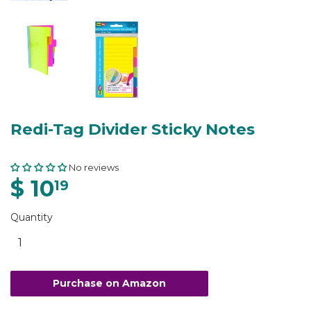
Redi-Tag Divider Sticky Notes
No reviews
$ 10
19
Quantity
Purchase on Amazon