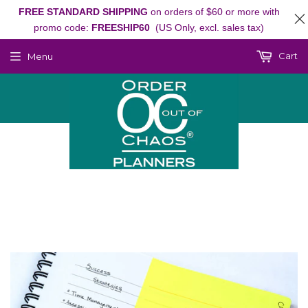
FREE STANDARD SHIPPING
on orders of $60 or more with
promo code:
FREESHIP60
(US Only, excl. sales tax)
Cart
Menu