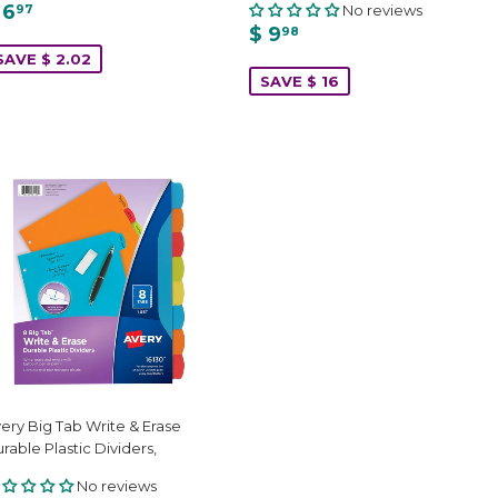
 6
No reviews
97
$ 9
98
SAVE $ 2.02
SAVE $ 16
ery Big Tab Write & Erase
rable Plastic Dividers,
No reviews