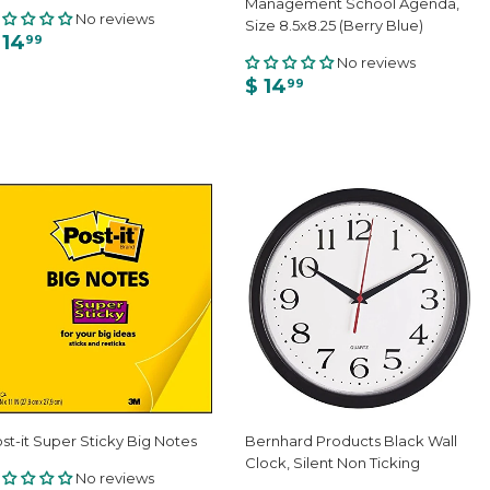
Management School Agenda,
No reviews
Size 8.5x8.25 (Berry Blue)
 14
99
No reviews
$ 14
99
st-it Super Sticky Big Notes
Bernhard Products Black Wall
Clock, Silent Non Ticking
No reviews