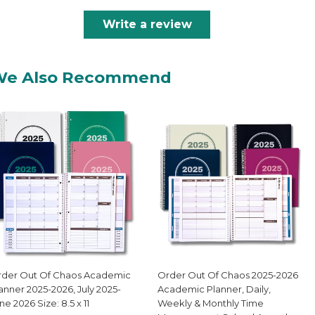
Write a review
We Also Recommend
der Out Of Chaos Academic
Order Out Of Chaos 2025-2026
anner 2025-2026, July 2025-
Academic Planner, Daily,
ne 2026 Size: 8.5 x 11
Weekly & Monthly Time