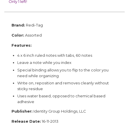
Only 1 left!
Brand:
Redi-Tag
Color:
Assorted
Features:
4 x 6 inch ruled notes with tabs, 60 notes
Leave a note while you index
Special binding allows you to flip to the color you
need while organizing
Write on, reposition and removes cleanly without
sticky residue
Uses water based, opposed to chemical based
adhesive
Publisher:
Identity Group Holdings, LLC
Release Date:
16-11-2013