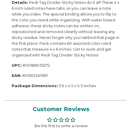
Details:
Redi-Tag Divider Sticky Notes do it all! These 4 x
6 inch ruled notes have tabs, so you can leave a note
while you index. The special binding allows you to flip to
the color you need while organizing. With water based
adhesive, these sticky notes can be written on,
repositioned and removed cleanly without leaving any
sticky residue. Never forget why you tabbed that page in
the first place. Pack contains 60 assorted color ruled
notes that measure 4 x 6 inches. Get to work and get
organized with Redi-Tag Divider Sticky Notes!
UPC:
800188035272
EAN:
801593347691
Package Dimensions:
5.9 x 4.5 x 0.3 inches
Customer Reviews
Be the first to write a review