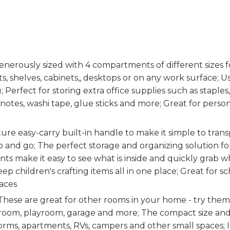
ously sized with 4 compartments of different sizes fo
ts, shelves, cabinets,, desktops or on any work surface; U
; Perfect for storing extra office supplies such as staples,
 notes, washi tape, glue sticks and more; Great for person
2
e easy-carry built-in handle to make it simple to trans
ab and go; The perfect storage and organizing solution f
s make it easy to see what is inside and quickly grab 
p children's crafting items all in one place; Great for sc
aces
ese are great for other rooms in your home - try them
t room, playroom, garage and more; The compact size an
orms, apartments, RVs, campers and other small spaces;