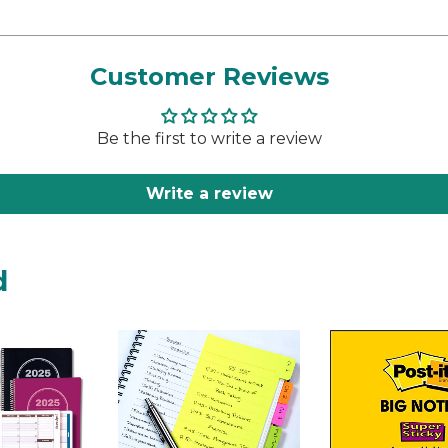
Customer Reviews
Be the first to write a review
Write a review
d