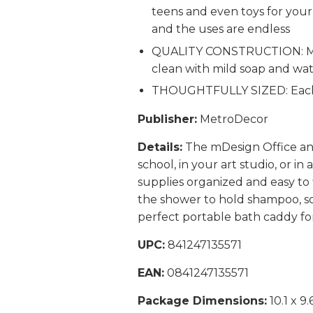
teens and even toys for your
and the uses are endless
QUALITY CONSTRUCTION: Made 
clean with mild soap and wat
THOUGHTFULLY SIZED: Each M
Publisher:
MetroDecor
Details:
The mDesign Office and 
school, in your art studio, or in
supplies organized and easy to 
the shower to hold shampoo, soa
perfect portable bath caddy fo
UPC:
841247135571
EAN:
0841247135571
Package Dimensions:
10.1 x 9.