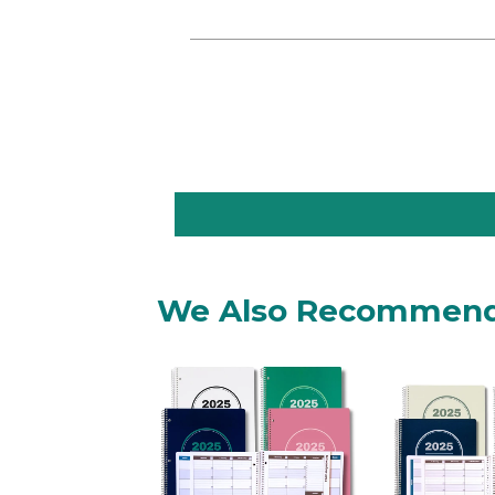
We Also Recommen