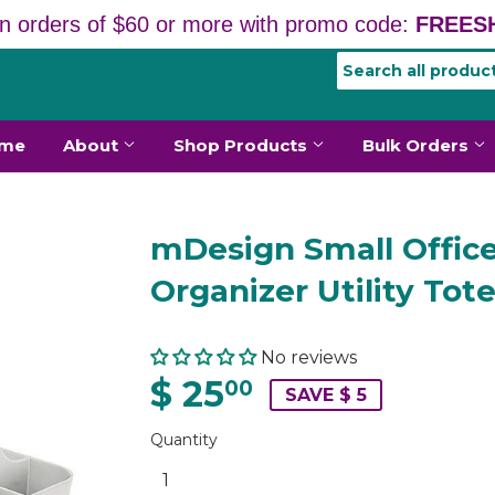
n orders of $60 or more with promo code:
FREESH
me
About
Shop Products
Bulk Orders
mDesign Small Offic
Organizer Utility Tot
No reviews
$ 25
00
SAVE $ 5
Quantity