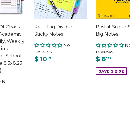
Of Chaos
Redi-Tag Divider
Post-it Super 
Academic
Sticky Notes
Big Notes
ily, Weekly
No
N
Time
reviews
reviews
t School
$ 10
$ 6
19
97
e 8.5x8.25
)
SAVE $ 2.02
No