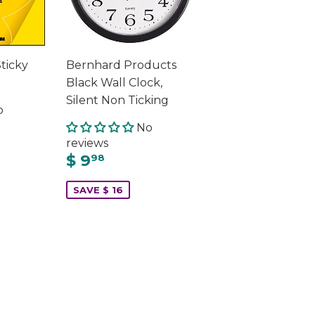
Sticky
Bernhard Products
Black Wall Clock,
Silent Non Ticking
o
No
reviews
$ 9
98
SAVE $ 16