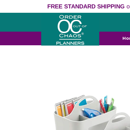
FREE STANDARD SHIPPING
o
Ho