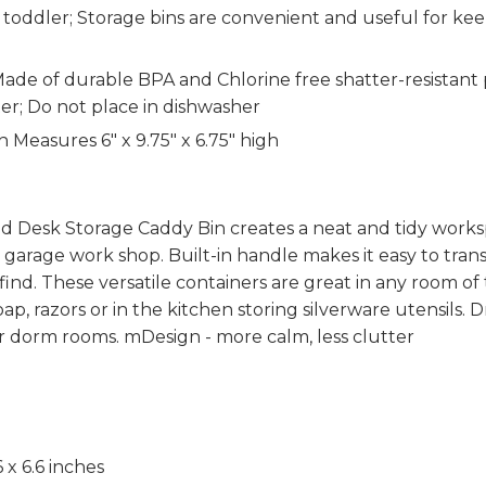
 toddler; Storage bins are convenient and useful for kee
of durable BPA and Chlorine free shatter-resistant pla
er; Do not place in dishwasher
easures 6" x 9.75" x 6.75" high
Desk Storage Caddy Bin creates a neat and tidy workspac
 a garage work shop. Built-in handle makes it easy to trans
find. These versatile containers are great in any room 
p, razors or in the kitchen storing silverware utensils. 
r dorm rooms. mDesign - more calm, less clutter
6 x 6.6 inches