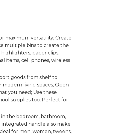
r maximum versatility; Create
se multiple bins to create the
 highlighters, paper clips,
al items, cell phones, wireless
port goods from shelf to
or modern living spaces; Open
what you need; Use these
hool supplies too; Perfect for
 in the bedroom, bathroom,
d integrated handle also make
 Ideal for men, women, tweens,