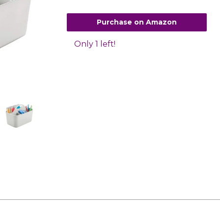
Purchase on Amazon
Only 1 left!