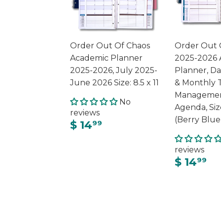
Order Out Of Chaos
Order Out 
Academic Planner
2025-2026 
2025-2026, July 2025-
Planner, Da
June 2026 Size: 8.5 x 11
& Monthly 
Managemen
No
Agenda, Siz
reviews
(Berry Blue
$ 14
99
reviews
$ 14
99