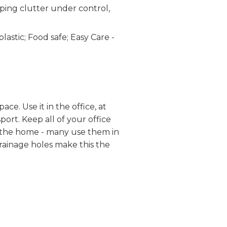
ping clutter under control,
stic; Food safe; Easy Care -
e. Use it in the office, at
port. Keep all of your office
of the home - many use them in
Drainage holes make this the