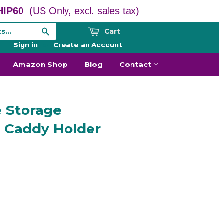
IP60
(US Only, excl. sales tax)
Cart
Search
Sign in
or
Create an Account
Amazon Shop
Blog
Contact
e Storage
e Caddy Holder