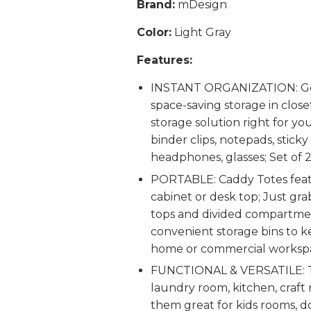
Brand:
mDesign
Color:
Light Gray
Features:
INSTANT ORGANIZATION: Gener
space-saving storage in close
storage solution right for you
binder clips, notepads, sticky
headphones, glasses; Set of 
PORTABLE: Caddy Totes featur
cabinet or desk top; Just gr
tops and divided compartment
convenient storage bins to kee
home or commercial worksp
FUNCTIONAL & VERSATILE: Th
laundry room, kitchen, craf
them great for kids rooms, d