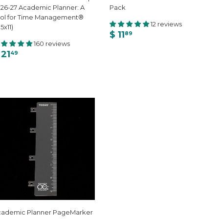
26-27 Academic Planner: A
Pack
ol for Time Management®
12 reviews
.5x11)
$ 11
89
160 reviews
 21
49
cademic Planner PageMarker