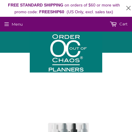
FREE STANDARD SHIPPING
on orders of $60 or more with
promo code:
FREESHIP60
(US Only, excl. sales tax)
Cart
Menu