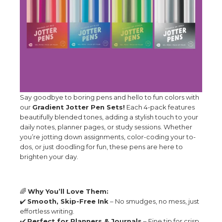
Say goodbye to boring pens and hello to fun colors with
our
Gradient Jotter Pen Sets!
Each 4-pack features
beautifully blended tones, adding a stylish touch to your
daily notes, planner pages, or study sessions. Whether
you’re jotting down assignments, color-coding your to-
dos, or just doodling for fun, these pens are here to
brighten your day.
🌈
Why You’ll Love Them:
✔️
Smooth, Skip-Free Ink
– No smudges, no mess, just
effortless writing.
✔️
Perfect for Planners & Journals
– Fine tip for crisp,