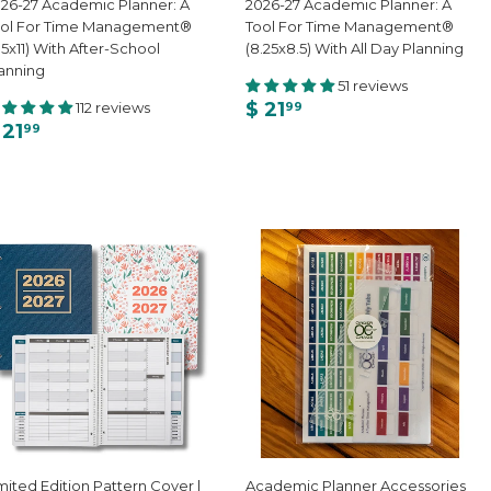
26-27 Academic Planner: A
2026-27 Academic Planner: A
ool For Time Management®
Tool For Time Management®
.5x11) With After-School
(8.25x8.5) With All Day Planning
anning
51 reviews
$ 21
112 reviews
99
 21
99
mited Edition Pattern Cover |
Academic Planner Accessories