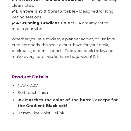
clear notes.
✔️
Lightweight & Comfortable
– Designed for long
writing sessions.
✔️
4 Stunning Gradient Colors
– A dreamy set to
match your vibe.
Whether you’re a student, a planner addict, or just love
cute notepads, this set is a must-have for your desk,
backpack, or pencil pouch. Grab your pack today and
make every note
aesthetic
and
organized
! 📝✨
Product Details
4.75' x 0.25"
Soft touch finish
Ink Matches the color of the barrel, except for
the Gradient Black set!
0.5mm Fine Point Gel ink