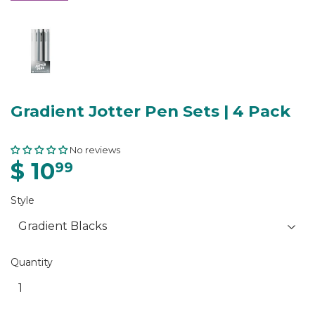
Gradient Jotter Pen Sets | 4 Pack
No reviews
$ 10
99
Style
Quantity