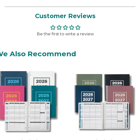
Customer Reviews
Be the first to write a review
We Also Recommend