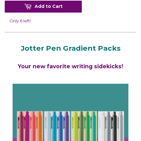
Add to Cart
Only 6 left!
Jotter Pen Gradient Packs
Your new favorite writing sidekicks!