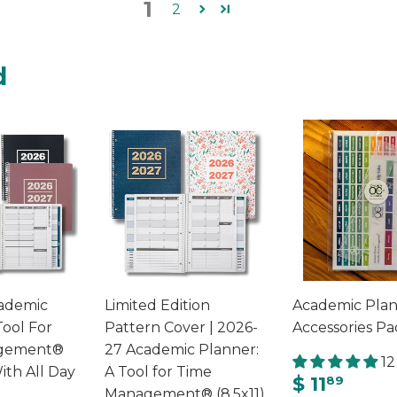
1
2
d
ademic
Limited Edition
Academic Pla
Tool For
Pattern Cover | 2026-
Accessories Pa
gement®
27 Academic Planner:
12
ith All Day
A Tool for Time
$ 11
89
Management® (8.5x11)