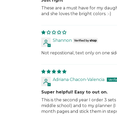
Just right
These are a must have for my daught
and she loves the bright colors. :-)
Shannon
Not repostional, text only on one si
Adriana Chacon-Valencia
Super helpful! Easy to out on.
This is the second year I order 3 set
middle school) and to my planner (I a
month pages and stick them in step