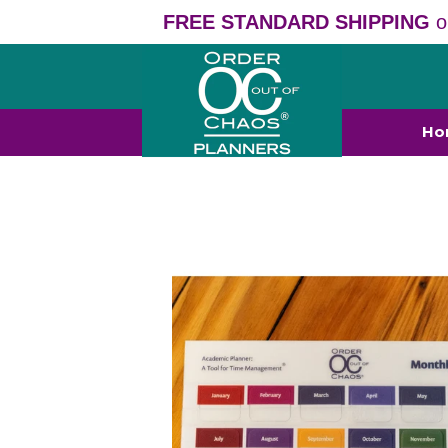
FREE STANDARD SHIPPING
o
Ho