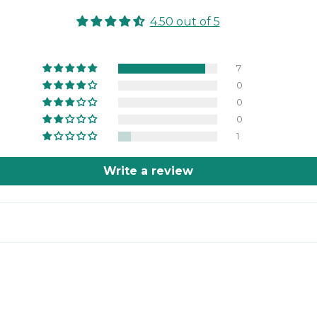
4.50 out of 5
7
0
0
0
1
Write a review