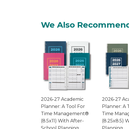
We Also Recommen
2026-27 Academic
2026-27 Ac
Planner: A Tool For
Planner: A 
Time Management®
Time Mana
(8.5x11) With After-
(8.25x8.5) W
School Planning
Planning