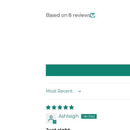
Based on 8 reviews
Sort by
Ashleigh