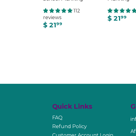
112
$ 21
reviews
99
$ 21
99
Quick Links
G
FAQ
i
Refund Policy
Af
Customer Account Login