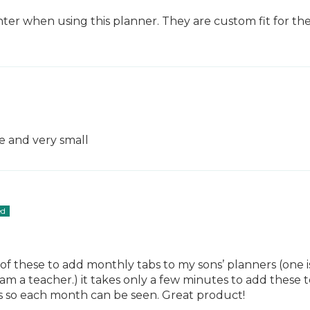
er when using this planner. They are custom fit for thes
de and very small
s of these to add monthly tabs to my sons’ planners (one is
m a teacher.) it takes only a few minutes to add these to
s so each month can be seen. Great product!