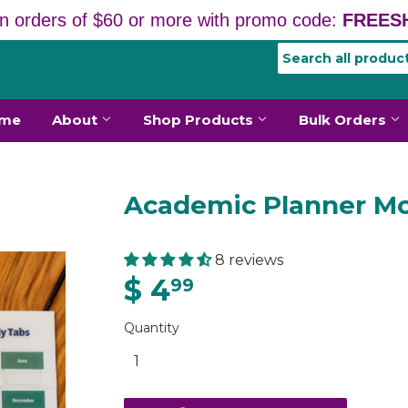
n orders of $60 or more with promo code:
FREESH
me
About
Shop Products
Bulk Orders
Academic Planner Mo
8 reviews
$ 4
99
Quantity