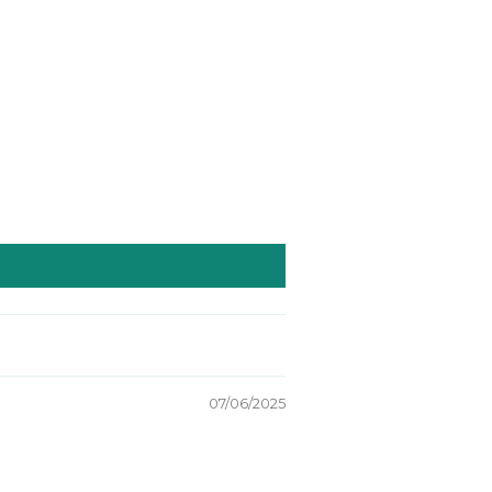
07/06/2025