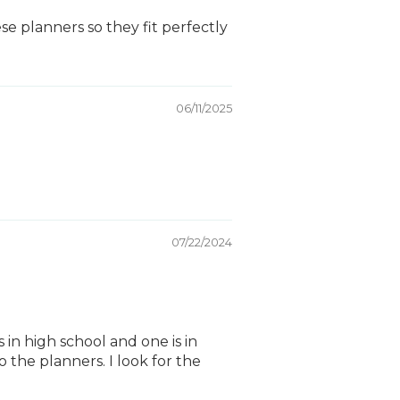
e planners so they fit perfectly
06/11/2025
07/22/2024
 in high school and one is in
 the planners. I look for the