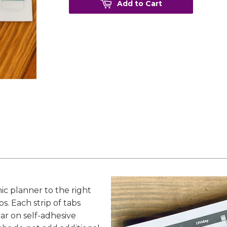
Add to Cart
ic planner to the right
. Each strip of tabs
ear on self-adhesive