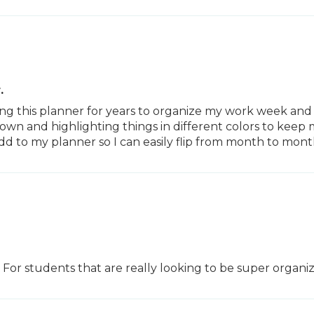
.
sing this planner for years to organize my work week and
s down and highlighting things in different colors to kee
to my planner so I can easily flip from month to month
 For students that are really looking to be super organiz