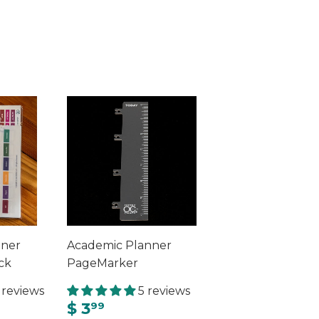
nner
Academic Planner
ck
PageMarker
 reviews
5 reviews
$ 3
99