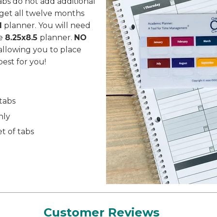
tabs do not add additional
get all twelve months
1
planner. You will need
he
8.25x8.5
planner.
NO
allowing you to place
est for you!
 tabs
nly
t of tabs
S
Customer Reviews