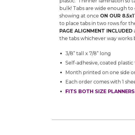
plastic. Thinner lamination so 
bulk! Tabs are wide enough to 
showing at once
ON OUR 8.5x1
to place tabs in two rows for t
PAGE ALIGNMENT INCLUDED
the tabs whichever way works b
3/8” tall x 7/8” long
Self-adhesive, coated plastic
Month printed on one side o
Each order comes with 1 shee
FITS BOTH SIZE PLANNER