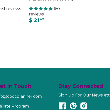
51 reviews
160
reviews
$ 21
49
et In Touch
Stay Connected
Sign Up For Our Newslett
nfo@ooocplanner.com
Facebook
Pinterest
Instagram
filiate Program