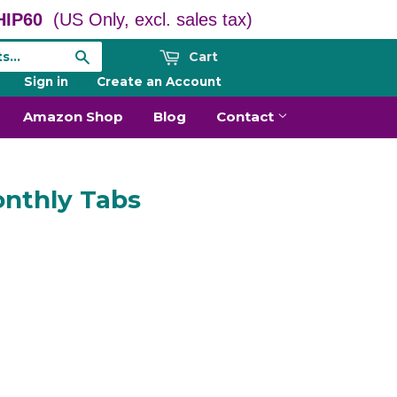
IP60
(US Only, excl. sales tax)
Cart
Search
Sign in
or
Create an Account
Amazon Shop
Blog
Contact
nthly Tabs