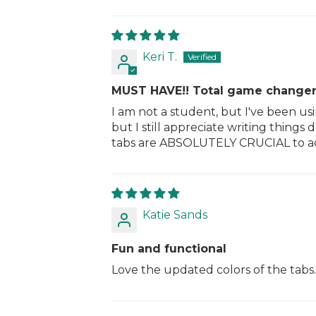
Keri T.
MUST HAVE!! Total game changer
I am not a student, but I've been u
but I still appreciate writing thing
tabs are ABSOLUTELY CRUCIAL to add 
Katie Sands
Fun and functional
Love the updated colors of the tabs.