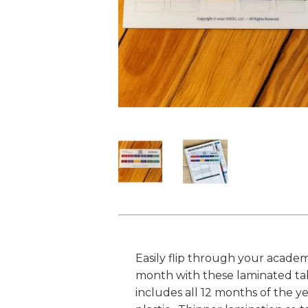
Easily flip through your academ
month with these laminated tabs
includes all 12 months of the y