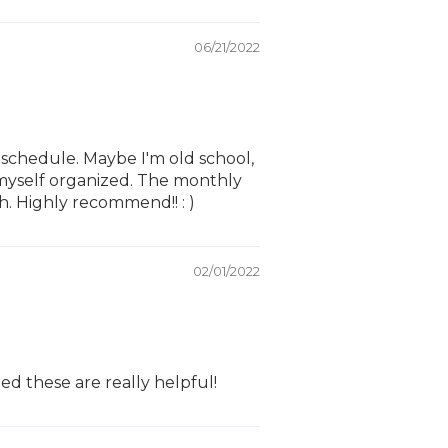
06/21/2022
 schedule. Maybe I'm old school,
p myself organized. The monthly
. Highly recommend!! : )
02/01/2022
ed these are really helpful!