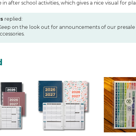
e in after school activities, which gives a nice visual for
rs
replied:
 Keep on the look out for announcements of our presale
cessories.
d