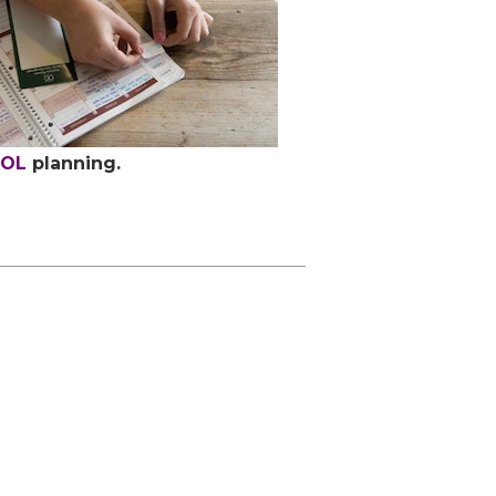
OOL
planning.