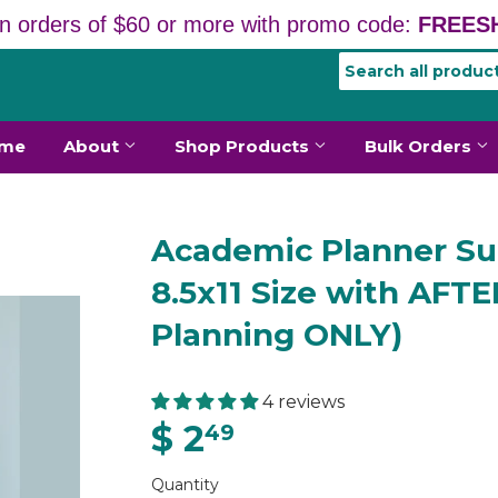
n orders of $60 or more with promo code:
FREESH
me
About
Shop Products
Bulk Orders
Academic Planner Sub
8.5x11 Size with AF
Planning ONLY)
4 reviews
$ 2
49
Quantity