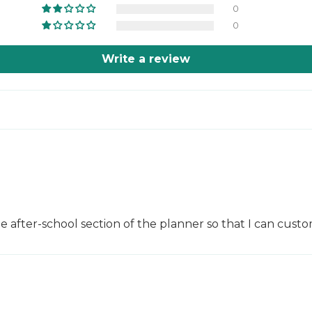
0
0
Write a review
he after-school section of the planner so that I can cus