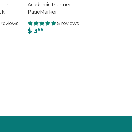
nner
Academic Planner
ck
PageMarker
 reviews
5 reviews
$ 3
99