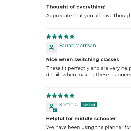
Thought of everything!
Appreciate that you all have thought
Farrah Morrison
Nice when switching classes
These fit perfectly and are very hel
details when making these planners/
Kristin C.
Helpful for middle schooler
We have been using the planner for a m