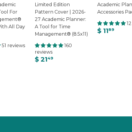
ademic
Limited Edition
Academic Pla
Tool For
Pattern Cover | 2026-
Accessories Pa
gement®
27 Academic Planner:
12
ith All Day
A Tool for Time
$ 11
89
Management® (8.5x11)
51 reviews
160
reviews
$ 21
49