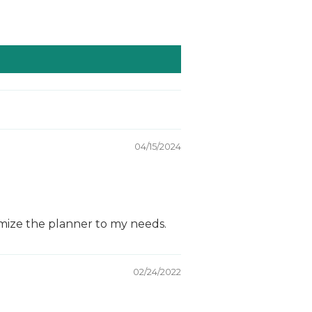
04/15/2024
tomize the planner to my needs.
02/24/2022