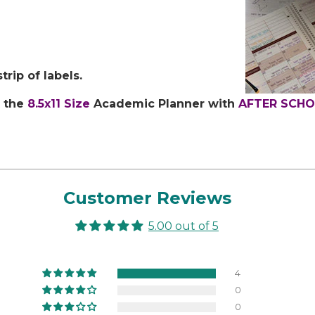
rip of labels.
t the
8.5x11 Size
Academic Planner with
AFTER SCH
Customer Reviews
5.00 out of 5
4
0
0