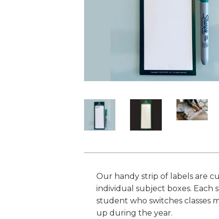
Our handy strip of labels are cu
individual subject boxes. Each s
student who switches classes mid
up during the year.