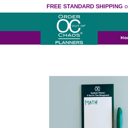
FREE STANDARD SHIPPING
o
Ho