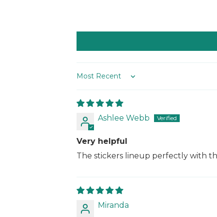
Sort by
Ashlee Webb
Very helpful
The stickers lineup perfectly with t
Miranda