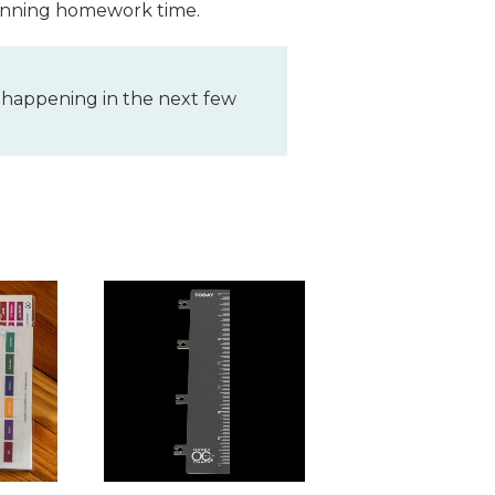
 planning homework time.
 happening in the next few