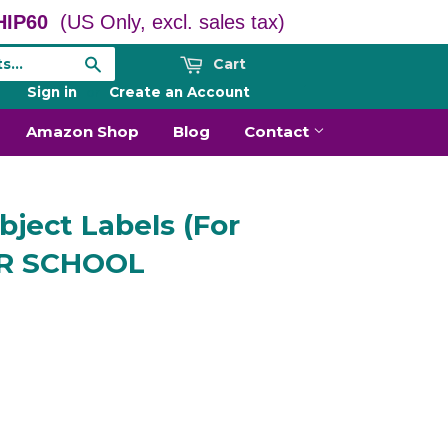
IP60
(US Only, excl. sales tax)
Cart
Search
Sign in
or
Create an Account
Amazon Shop
Blog
Contact
ject Labels (For
TER SCHOOL