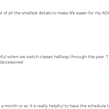
 of all the smallest details to make life easier for my A
pful when we switch classes halfway through the year. Tha
accessories!
onth or so. It is really helpful to have the schedule laid 