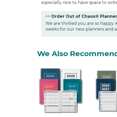
especially nice to have space to writ
>>
Order Out of Chaos® Planne
We are thrilled you are so happy.
weeks for our new planners and ac
We Also Recommen