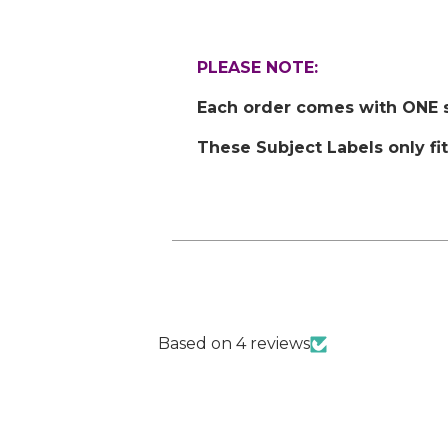
PLEASE NOTE:
Each order comes with ONE st
These Subject Labels only fi
Based on 4 reviews