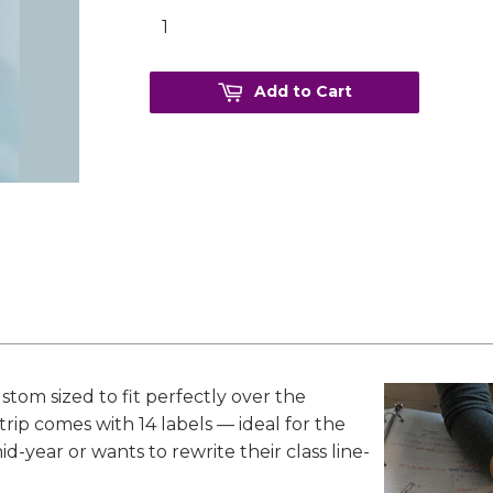
Add to Cart
stom sized to fit perfectly over the
trip comes with 14 labels — ideal for the
-year or wants to rewrite their class line-