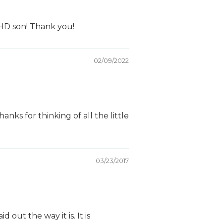
DHD son! Thank you!
02/09/2022
nks for thinking of all the little
03/23/2017
out the way it is. It is