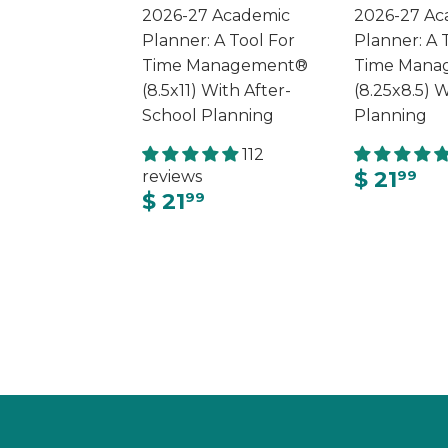
2026-27 Academic
2026-27 Ac
Planner: A Tool For
Planner: A 
Time Management®
Time Mana
(8.5x11) With After-
(8.25x8.5) W
School Planning
Planning
112
$ 21
reviews
99
$ 21
99