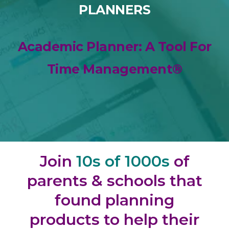
PLANNERS
Academic Planner: A Tool For
Time Management®
Join
10s of 1000s
of
parents & schools that
found planning
products to help their