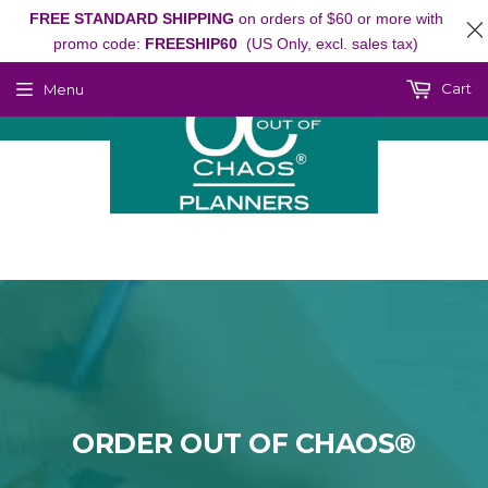
FREE STANDARD SHIPPING
on orders of $60 or more with
promo code:
FREESHIP60
(US Only, excl. sales tax)
Cart
Menu
ORDER OUT OF CHAOS®