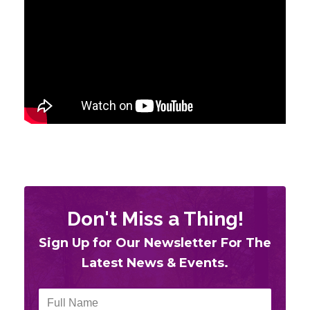
Don't Miss a Thing!
Sign Up for Our
Newsletter For The
Latest News & Events.