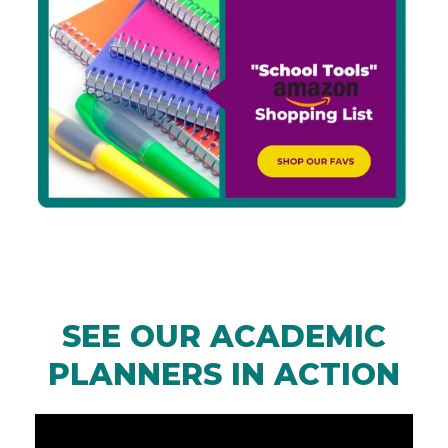
SEE OUR ACADEMIC
PLANNERS IN ACTION