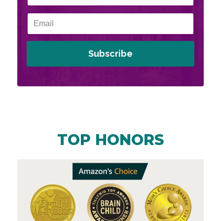
Subscribe
TOP HONORS