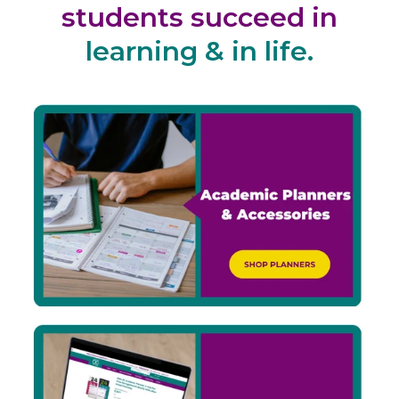
students succeed in
learning & in life.