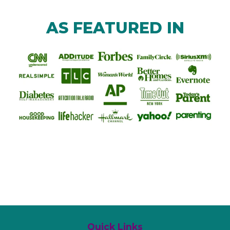
AS FEATURED IN
Quick Links