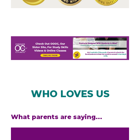
WHO LOVES US
What parents are saying...