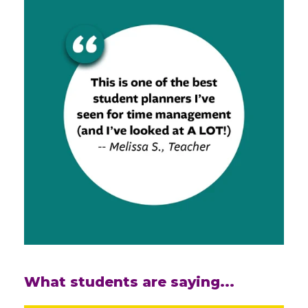
What students are saying...