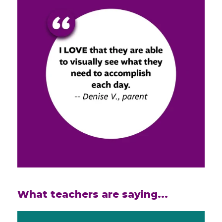
What teachers are saying...