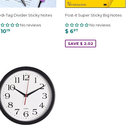
di-Tag Divider Sticky Notes
Post-it Super Sticky Big Notes
No reviews
No reviews
 10
$ 6
19
97
SAVE $ 2.02