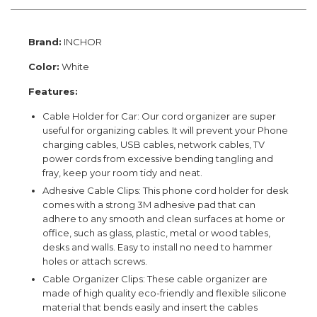
Brand:
INCHOR
Color:
White
Features:
Cable Holder for Car: Our cord organizer are super
useful for organizing cables. It will prevent your Phone
charging cables, USB cables, network cables, TV
power cords from excessive bending tangling and
fray, keep your room tidy and neat.
Adhesive Cable Clips: This phone cord holder for desk
comes with a strong 3M adhesive pad that can
adhere to any smooth and clean surfaces at home or
office, such as glass, plastic, metal or wood tables,
desks and walls. Easy to install no need to hammer
holes or attach screws.
Cable Organizer Clips: These cable organizer are
made of high quality eco-friendly and flexible silicone
material that bends easily and insert the cables