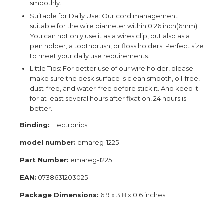
smoothly.
Suitable for Daily Use: Our cord management
suitable for the wire diameter within 0.26 inch(6mm).
You can not only use it as a wires clip, but also as a
pen holder, a toothbrush, or floss holders. Perfect size
to meet your daily use requirements.
Little Tips: For better use of our wire holder, please
make sure the desk surface is clean smooth, oil-free,
dust-free, and water-free before stick it. And keep it
for at least several hours after fixation, 24 hours is
better.
Binding:
Electronics
model number:
emareg-1225
Part Number:
emareg-1225
EAN:
0738631203025
Package Dimensions:
6.9 x 3.8 x 0.6 inches