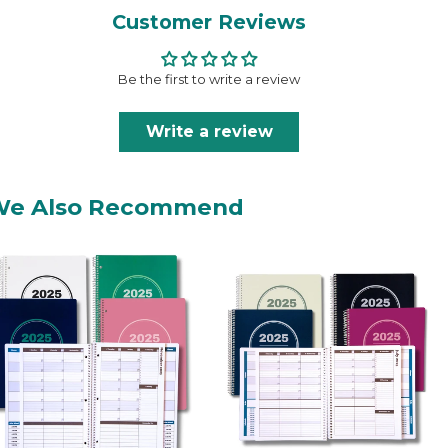
Customer Reviews
Be the first to write a review
Write a review
We Also Recommend