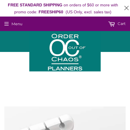
FREE STANDARD SHIPPING
on orders of $60 or more with
promo code:
FREESHIP60
(US Only, excl. sales tax)
Cart
Menu