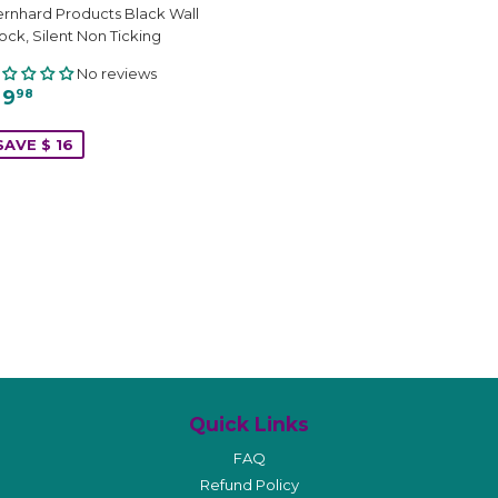
rnhard Products Black Wall
ock, Silent Non Ticking
No reviews
 9
98
SAVE $ 16
Quick Links
FAQ
Refund Policy