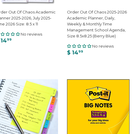
der Out Of Chaos Academic
Order Out Of Chaos 2025-2026
anner 2025-2026, July 2025-
Academic Planner, Daily,
ne 2026 Size: 8.5 x 11
Weekly & Monthly Time
Management School Agenda,
No reviews
Size 8.5x8.25 (Berry Blue)
 14
99
No reviews
$ 14
99