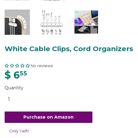
White Cable Clips, Cord Organizers
No reviews
$ 6
55
Quantity
Purchase on Amazon
Only 1 left!