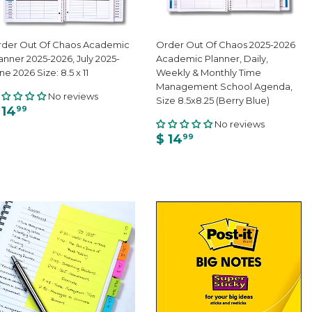
der Out Of Chaos Academic
Order Out Of Chaos 2025-2026
anner 2025-2026, July 2025-
Academic Planner, Daily,
ne 2026 Size: 8.5 x 11
Weekly & Monthly Time
Management School Agenda,
No reviews
Size 8.5x8.25 (Berry Blue)
 14
99
No reviews
$ 14
99