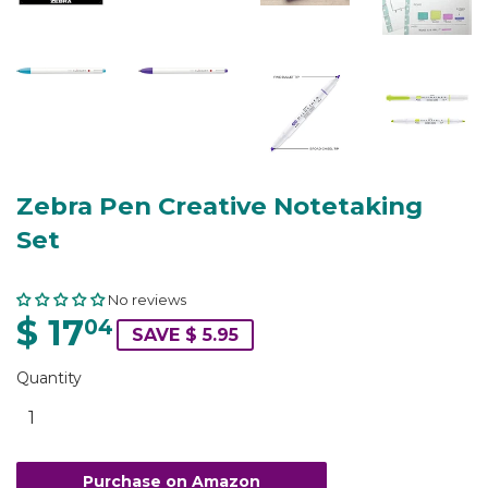
Zebra Pen Creative Notetaking
Set
No reviews
$ 17
04
SAVE $ 5.95
Quantity
Purchase on Amazon