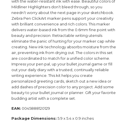
with the water-resistant ink with ease. Beautiful colors of
Mildliner Highlighters don’t bleed through, so you
needn’t worry about the next page in your sketchbook.
Zebra Pen ClickArt marker pens support your creativity
with brilliant convenience and rich colors. This marker
delivers water-based ink from the 0.6mm fine point with
beauty and precision. Retractable writing utensils
eliminate the panic of hunting for your marker cap while
creating. New ink technology absorbs moisture from the
air, preventing ink from drying out. The colors in this set
are coordinated to match for a unified color scheme.
Impress your pen pal, up your bullet journal game or fill
out your daily diary with a trusted, continually reliable
writing experience. This kit helps you create
personalized greeting cards, sketch out a new idea or
add dashes of precision color to any project. Add some
beauty to your bullet journal or planner. Gift your favorite
budding artist with a complete set.
EAN:
0045888120129
Package Dimensions:
5.9 x 5.4 x 0.9 inches