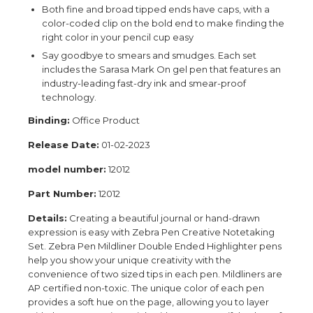
Both fine and broad tipped ends have caps, with a
color-coded clip on the bold end to make finding the
right color in your pencil cup easy
Say goodbye to smears and smudges. Each set
includes the Sarasa Mark On gel pen that features an
industry-leading fast-dry ink and smear-proof
technology.
Binding:
Office Product
Release Date:
01-02-2023
model number:
12012
Part Number:
12012
Details:
Creating a beautiful journal or hand-drawn
expression is easy with Zebra Pen Creative Notetaking
Set. Zebra Pen Mildliner Double Ended Highlighter pens
help you show your unique creativity with the
convenience of two sized tips in each pen. Mildliners are
AP certified non-toxic. The unique color of each pen
provides a soft hue on the page, allowing you to layer