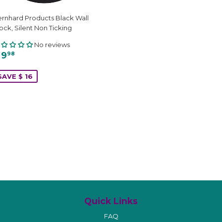
rnhard Products Black Wall
ock, Silent Non Ticking
No reviews
 9
98
SAVE $ 16
Quick Links
FAQ