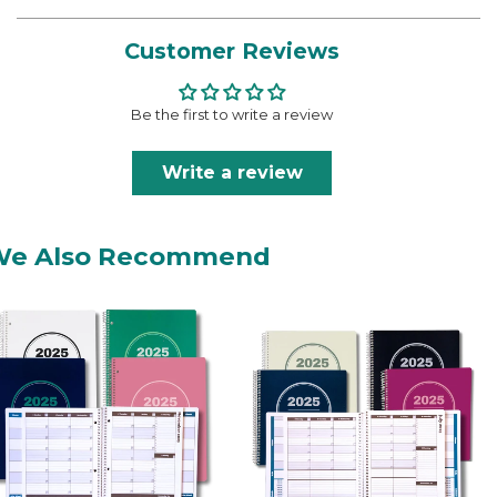
Customer Reviews
Be the first to write a review
Write a review
We Also Recommend