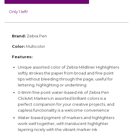
Only 1 left!
Brand:
Zebra Pen
Color:
Multicolor
Features:
Unique assorted color of Zebra Mildliner Highlighters
softly strokes the paper from broad and fine point
tips without bleeding through the page, useful for
lettering, highlighting or underlining
0.6mm fine point water-based ink of Zebra Pen
ClickArt Markers in assorted brilliant colors is a
perfect companion for your creative projects, and
capless functionality is a welcome convenience
Water-based pigment of markers and highlighters
work well together, with translucent highlighter
layering nicely with the vibrant marker ink