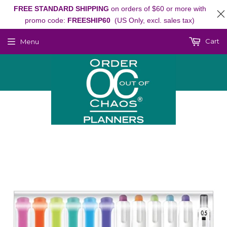
FREE STANDARD SHIPPING
on orders of $60 or more with
promo code:
FREESHIP60
(US Only, excl. sales tax)
Cart
Menu