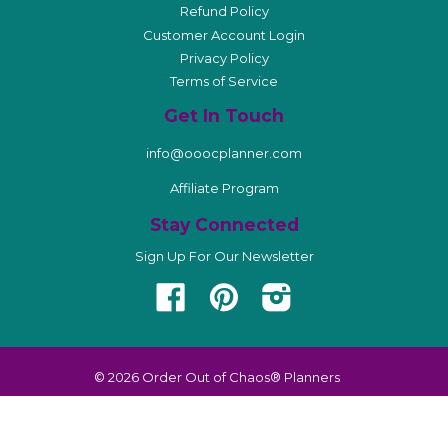
Refund Policy
Customer Account Login
Privacy Policy
Terms of Service
Get In Touch
info@ooocplanner.com
Affiliate Program
Stay Connected
Sign Up For Our Newsletter
Facebook
Pinterest
Instagram
© 2026
Order Out of Chaos® Planners
American
Diners
Discover
Master
Visa
Apple
Shopify
Express
Club
Pay
Pay