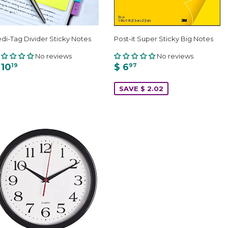
di-Tag Divider Sticky Notes
Post-it Super Sticky Big Notes
No reviews
No reviews
 10
$ 6
19
97
SAVE $ 2.02