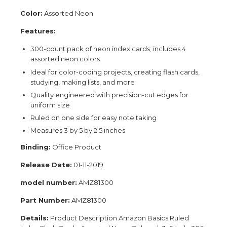
Color:
Assorted Neon
Features:
300-count pack of neon index cards; includes 4
assorted neon colors
Ideal for color-coding projects, creating flash cards,
studying, making lists, and more
Quality engineered with precision-cut edges for
uniform size
Ruled on one side for easy note taking
Measures 3 by 5 by 2.5 inches
Binding:
Office Product
Release Date:
01-11-2019
model number:
AMZ81300
Part Number:
AMZ81300
Details:
Product Description Amazon Basics Ruled