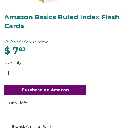
Amazon Basics Ruled Index Flash
Cards
No reviews
$ 7
82
Quantity
Purchase on Amazon
Only 1 left!
Brand:
Amazon Basics