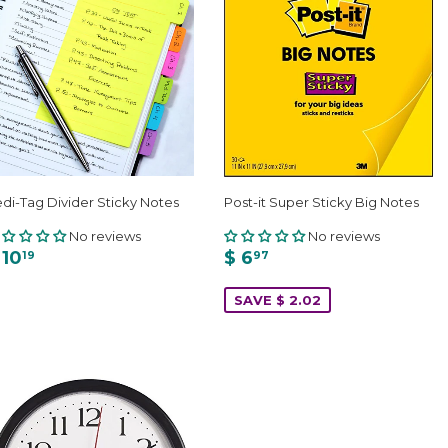
di-Tag Divider Sticky Notes
Post-it Super Sticky Big Notes
No reviews
No reviews
 10
$ 6
19
97
SAVE $ 2.02