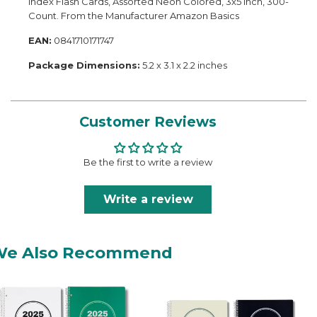
Index Flash Cards, Assorted Neon Colored, 3x5 Inch, 300-
Count. From the Manufacturer Amazon Basics
EAN:
0841710171747
Package Dimensions:
5.2 x 3.1 x 2.2 inches
Customer Reviews
Be the first to write a review
Write a review
We Also Recommend