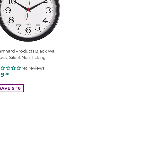
rnhard Products Black Wall
ock, Silent Non Ticking
No reviews
 9
98
SAVE $ 16