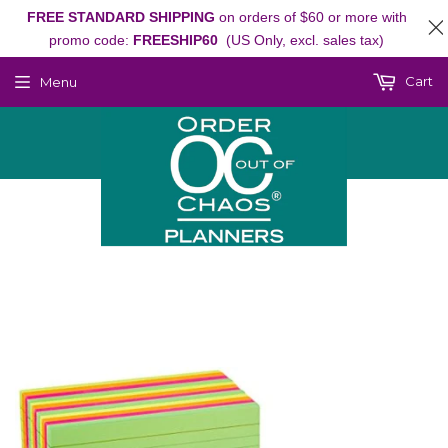
FREE STANDARD SHIPPING
on orders of $60 or more with
promo code:
FREESHIP60
(US Only, excl. sales tax)
Cart
Menu