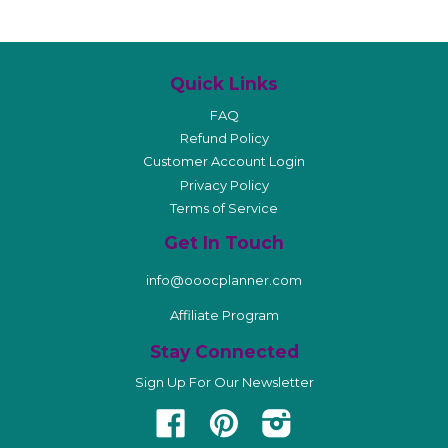
Quick Links
FAQ
Refund Policy
Customer Account Login
Privacy Policy
Terms of Service
Get In Touch
info@ooocplanner.com
Affiliate Program
Stay Connected
Sign Up For Our Newsletter
Facebook
Pinterest
Instagram