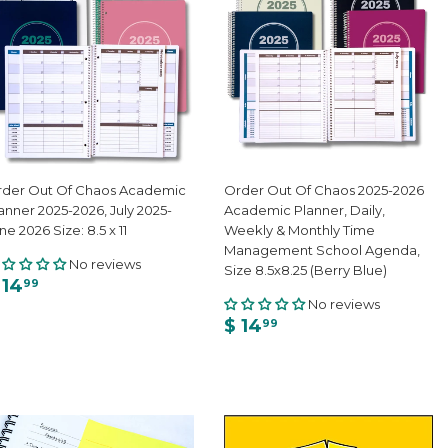
der Out Of Chaos Academic
Order Out Of Chaos 2025-2026
anner 2025-2026, July 2025-
Academic Planner, Daily,
ne 2026 Size: 8.5 x 11
Weekly & Monthly Time
Management School Agenda,
No reviews
Size 8.5x8.25 (Berry Blue)
 14
99
No reviews
$ 14
99